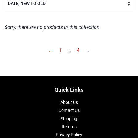
Sorry, there are no products in this collection
←
1
…
4
→
Quick Links
About Us
Contact Us
Shipping
Returns
Privacy Policy