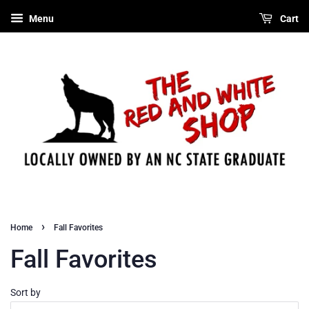
Menu
Cart
›
Home
Fall Favorites
Fall Favorites
Sort by