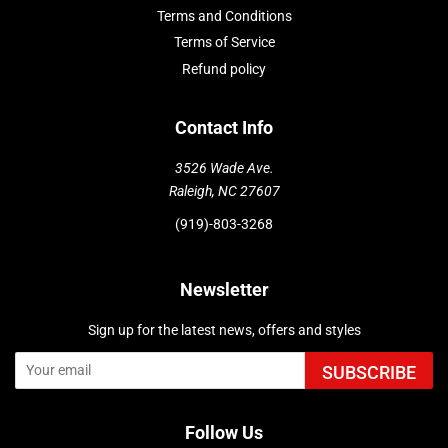
Terms and Conditions
Terms of Service
Refund policy
Contact Info
3526 Wade Ave.
Raleigh, NC 27607
(919)-803-3268
Newsletter
Sign up for the latest news, offers and styles
SUBSCRIBE
Follow Us