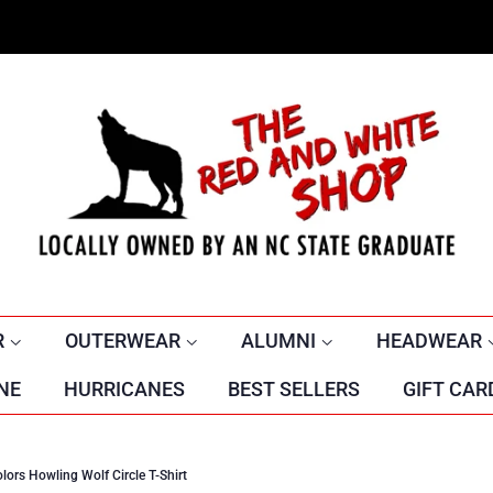
R
OUTERWEAR
ALUMNI
HEADWEAR
NE
HURRICANES
BEST SELLERS
GIFT CAR
ors Howling Wolf Circle T-Shirt