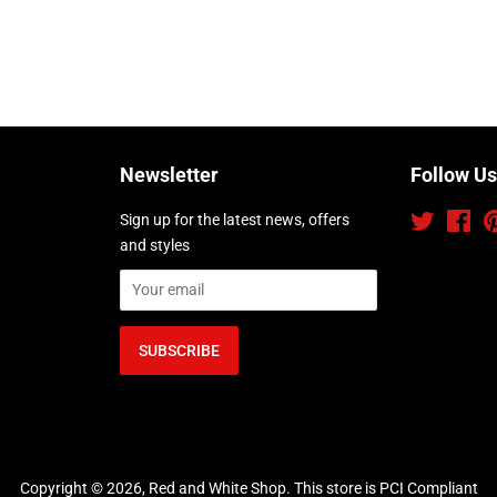
Newsletter
Follow Us
Sign up for the latest news, offers
Twitter
Fac
and styles
Copyright © 2026,
Red and White Shop
.
This store is PCI Compliant