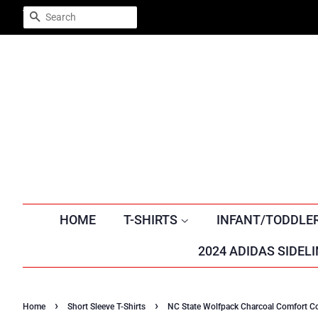
Trustpilot
SEARCH
HOME
T-SHIRTS
INFANT/TODDLE
2024 ADIDAS SIDELI
›
›
Home
Short Sleeve T-Shirts
NC State Wolfpack Charcoal Comfort Col