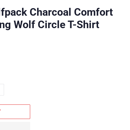
lfpack Charcoal Comfort
ng Wolf Circle T-Shirt
T