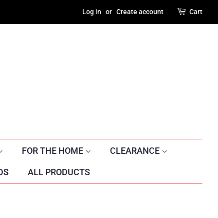
Log in
or
Create account
Cart
FOR THE HOME
CLEARANCE
DS
ALL PRODUCTS