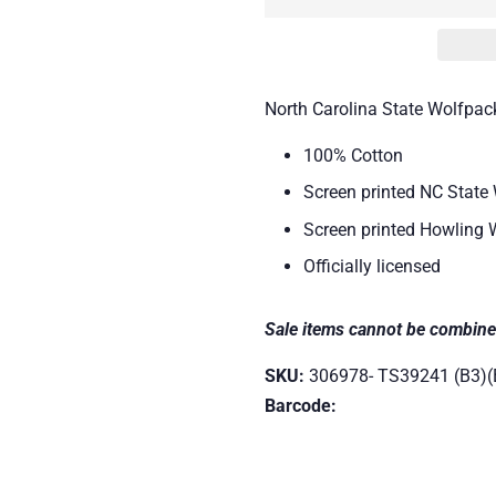
North Carolina State Wolfpack
100% Cotton
Screen printed NC State 
Screen printed Howling 
Officially licensed
Sale items cannot be combine
SKU:
306978- TS39241 (B3)(
Barcode: