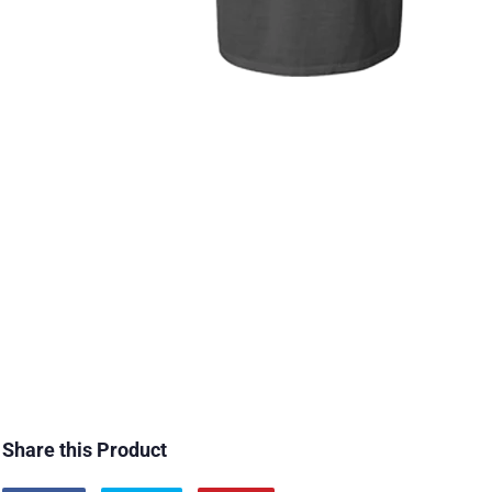
Share this Product