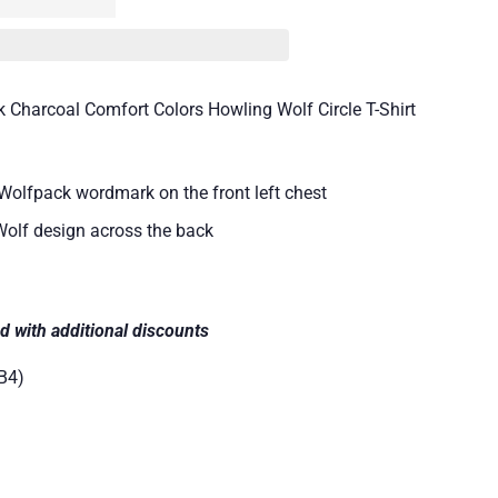
 Charcoal Comfort Colors Howling Wolf Circle T-Shirt
Wolfpack wordmark on the front left chest
Wolf design across the back
d with additional discounts
B4)