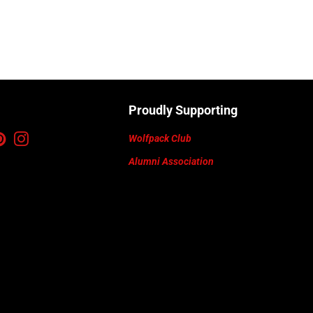
Proudly Supporting
ebook
Pinterest
Instagram
Wolfpack Club
Alumni Association