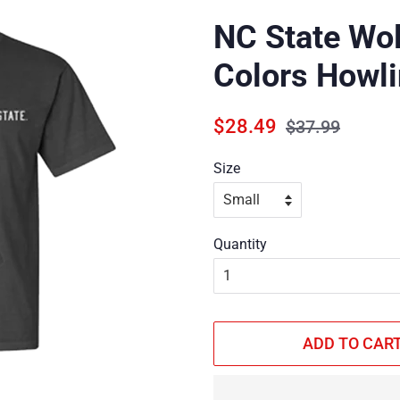
NC State Wo
Colors Howli
Regular
Sale
$28.49
$37.99
price
price
Size
Quantity
ADD TO CAR