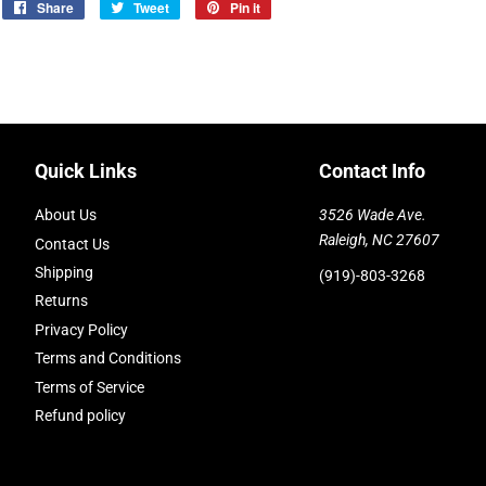
Share
Share
Tweet
Tweet
Pin it
Pin
on
on
on
Facebook
Twitter
Pinterest
Quick Links
Contact Info
About Us
3526 Wade Ave.
Raleigh, NC 27607
Contact Us
Shipping
(919)-803-3268
Returns
Privacy Policy
Terms and Conditions
Terms of Service
Refund policy