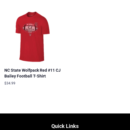
price
price
price
NC State Wolfpack Red #11 CJ
Bailey Football T-Shirt
Regular
$34.99
price
Quick Links