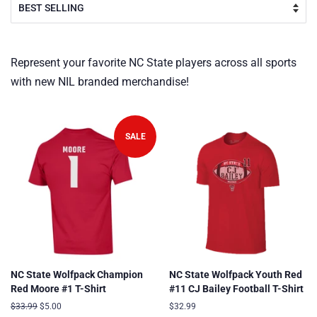
Represent your favorite NC State players across all sports
with new NIL branded merchandise!
SALE
NC State Wolfpack Champion
NC State Wolfpack Youth Red
Red Moore #1 T-Shirt
#11 CJ Bailey Football T-Shirt
Regular
$33.99
Sale
$5.00
Regular
$32.99