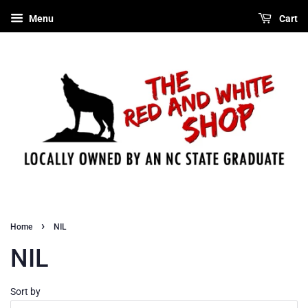
Menu
Cart
›
Home
NIL
NIL
Sort by