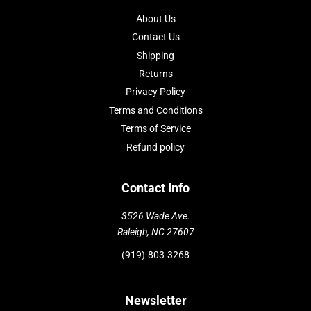
About Us
Contact Us
Shipping
Returns
Privacy Policy
Terms and Conditions
Terms of Service
Refund policy
Contact Info
3526 Wade Ave.
Raleigh, NC 27607
(919)-803-3268
Newsletter