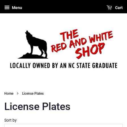
Menu
Cart
›
Home
License Plates
License Plates
Sort by