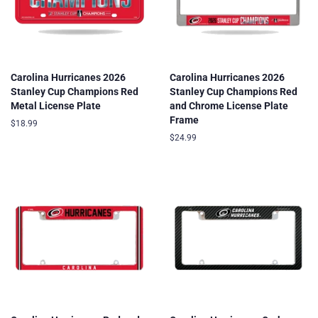
Carolina Hurricanes 2026
Carolina Hurricanes 2026
Stanley Cup Champions Red
Stanley Cup Champions Red
Metal License Plate
and Chrome License Plate
Frame
Regular
$18.99
price
Regular
$24.99
price