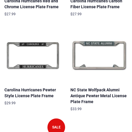
Carolina Hurricanes Red and
Carolina Hurricanes Carbon
Chrome License Plate Frame
Fiber License Plate Frame
Regular
$27.99
Regular
$27.99
price
price
Carolina Hurricanes Pewter
NC State Wolfpack Alumni
Style License Plate Frame
Antique Pewter Metal License
Plate Frame
Regular
$29.99
price
Regular
$33.99
price
SALE