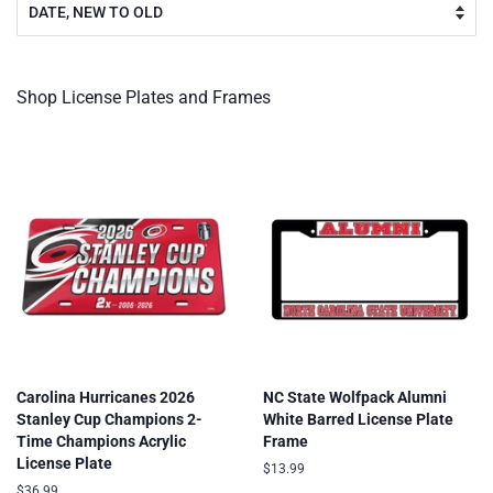
Shop License Plates and Frames
Carolina Hurricanes 2026
NC State Wolfpack Alumni
Stanley Cup Champions 2-
White Barred License Plate
Time Champions Acrylic
Frame
License Plate
Regular
$13.99
price
Regular
$36.99