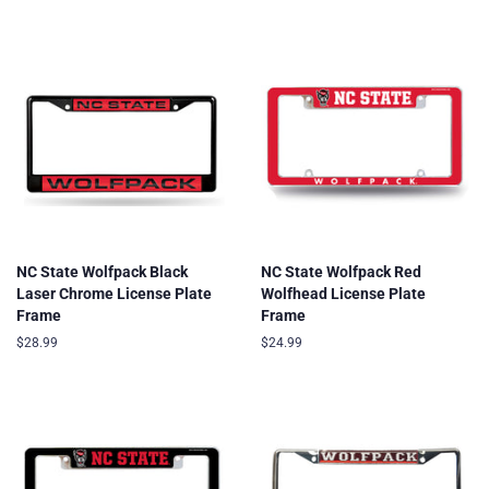
price
price
NC State Wolfpack Black
NC State Wolfpack Red
Laser Chrome License Plate
Wolfhead License Plate
Frame
Frame
Regular
$28.99
Regular
$24.99
price
price