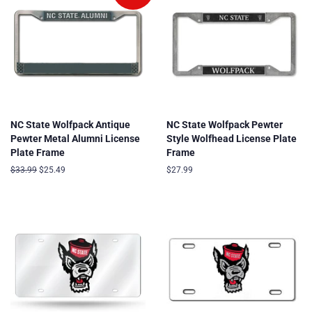
NC State Wolfpack Antique
NC State Wolfpack Pewter
Pewter Metal Alumni License
Style Wolfhead License Plate
Plate Frame
Frame
Regular
$33.99
Sale
$25.49
Regular
$27.99
price
price
price