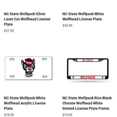
NC State Wolfpack Silver
NC State Wolfpack White
Laser Cut Wolfhead License
Wolfhead License Plate
Plate
Regular
$35.99
price
Regular
$37.99
price
NC State Wolfpack White
NC State Wolfpack Rico Black
Wolfhead Acrylic License
Chrome Wolfhead White
Plate
Domed License Plate Frame
Regular
$18.99
Regular
$19.99