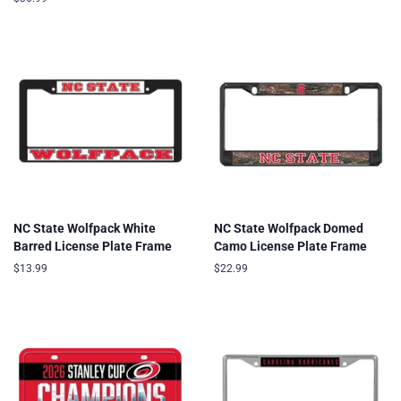
price
NC State Wolfpack White
NC State Wolfpack Domed
Barred License Plate Frame
Camo License Plate Frame
Regular
$13.99
Regular
$22.99
price
price