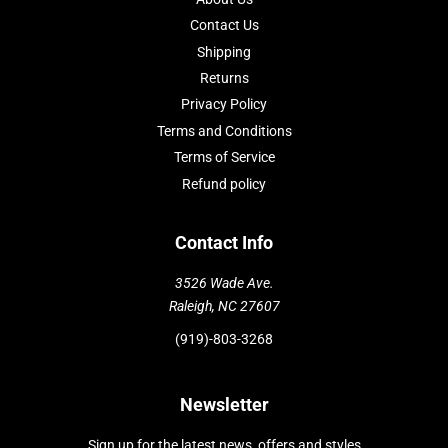
Contact Us
Shipping
Returns
Privacy Policy
Terms and Conditions
Terms of Service
Refund policy
Contact Info
3526 Wade Ave.
Raleigh, NC 27607
(919)-803-3268
Newsletter
Sign up for the latest news, offers and styles