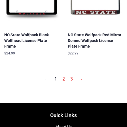
NC State Wolfpack Black
NC State Wolfpack Red Mirror
Wolfhead License Plate
Domed Wolfpack License
Frame
Plate Frame
Regular
$24.99
Regular
$22.99
price
price
←
1
2
3
→
Quick Links
About Us