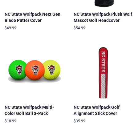
NC State Wolfpack Next Gen
NC State Wolfpack Plush Wolf
Blade Putter Cover
Mascot Golf Headcover
Regular
$49.99
Regular
$54.99
price
price
NC State Wolfpack Multi-
NC State Wolfpack Golf
Color Golf Ball 3-Pack
Alignment Stick Cover
Regular
$18.99
Regular
$35.99
price
price