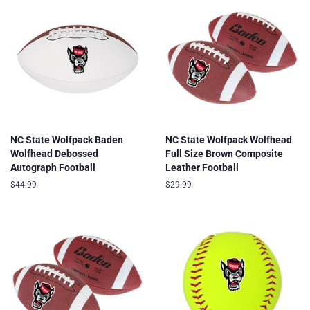
NC State Wolfpack Baden
NC State Wolfpack Wolfhead
Wolfhead Debossed
Full Size Brown Composite
Autograph Football
Leather Football
Regular
$44.99
Regular
$29.99
price
price