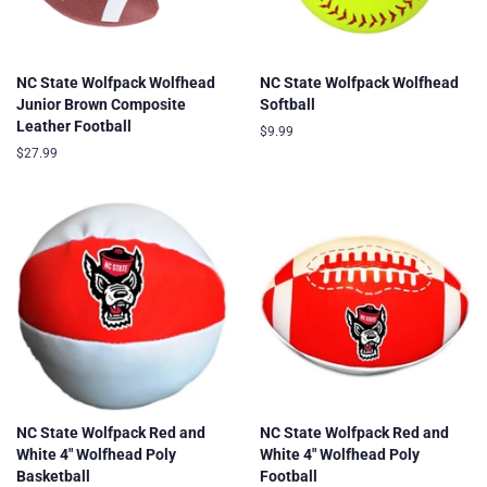
NC State Wolfpack Wolfhead
NC State Wolfpack Wolfhead
Junior Brown Composite
Softball
Leather Football
Regular
$9.99
price
Regular
$27.99
price
NC State Wolfpack Red and
NC State Wolfpack Red and
White 4" Wolfhead Poly
White 4" Wolfhead Poly
Basketball
Football