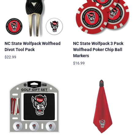
NC State Wolfpack Wolfhead
NC State Wolfpack 3 Pack
Divot Tool Pack
Wolfhead Poker Chip Ball
Markers
Regular
$22.99
price
Regular
$16.99
price