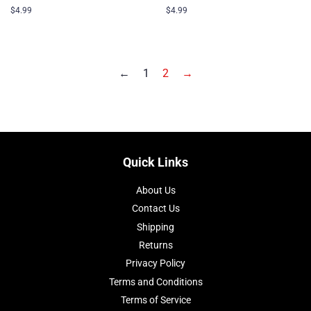
Regular
$4.99
Regular
$4.99
price
price
←
1
2
→
Quick Links
About Us
Contact Us
Shipping
Returns
Privacy Policy
Terms and Conditions
Terms of Service