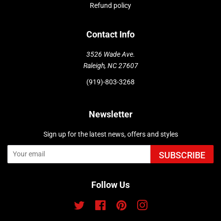
Refund policy
Contact Info
3526 Wade Ave.
Raleigh, NC 27607
(919)-803-3268
Newsletter
Sign up for the latest news, offers and styles
SUBSCRIBE
Follow Us
Twitter
Facebook
Pinterest
Instagram