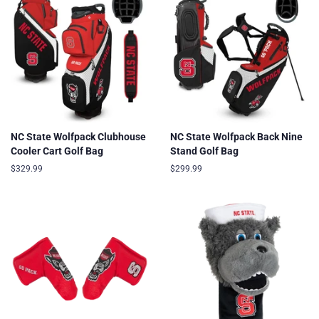
NC State Wolfpack Clubhouse
NC State Wolfpack Back Nine
Cooler Cart Golf Bag
Stand Golf Bag
Regular
$329.99
Regular
$299.99
price
price