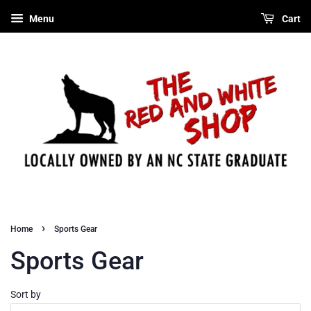
Menu
Cart
›
Home
Sports Gear
Sports Gear
Sort by