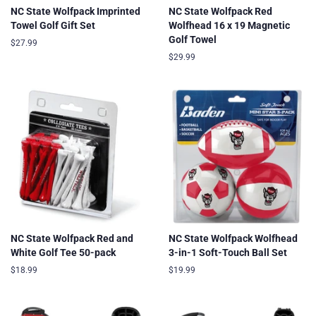
NC State Wolfpack Imprinted
NC State Wolfpack Red
Towel Golf Gift Set
Wolfhead 16 x 19 Magnetic
Golf Towel
Regular
$27.99
price
Regular
$29.99
price
NC State Wolfpack Red and
NC State Wolfpack Wolfhead
White Golf Tee 50-pack
3-in-1 Soft-Touch Ball Set
Regular
$18.99
Regular
$19.99
price
price