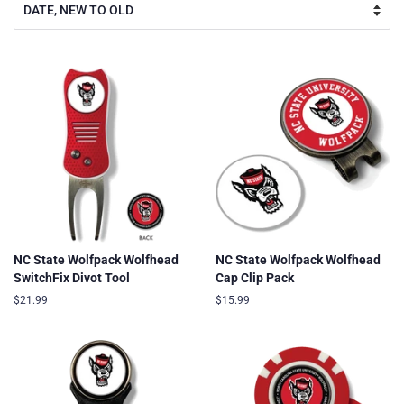
NC State Wolfpack Wolfhead
NC State Wolfpack Wolfhead
SwitchFix Divot Tool
Cap Clip Pack
Regular
$21.99
Regular
$15.99
price
price