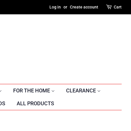
Log in
or
Create account
Cart
FOR THE HOME
CLEARANCE
DS
ALL PRODUCTS