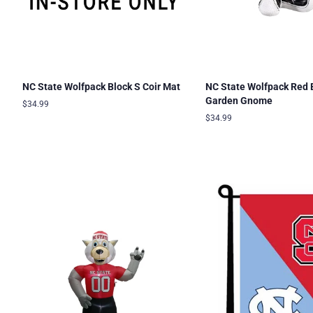
NC State Wolfpack Block S Coir Mat
NC State Wolfpack Red 
Garden Gnome
Regular
$34.99
price
Regular
$34.99
price