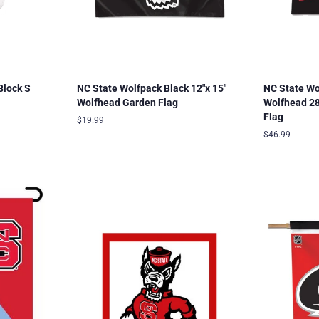
Block S
NC State Wolfpack Black 12"x 15"
NC State Wo
Wolfhead Garden Flag
Wolfhead 28"
Flag
Regular
$19.99
price
Regular
$46.99
price