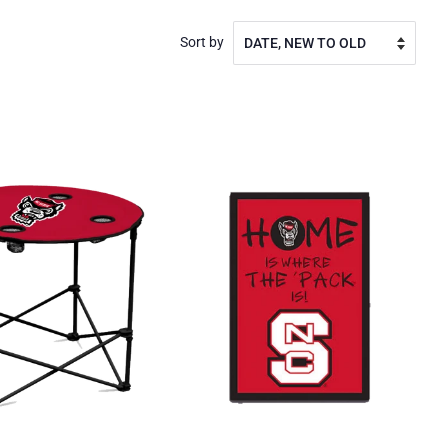
Sort by