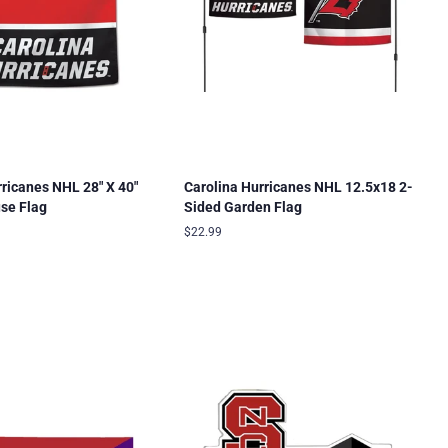
rricanes NHL 28" X 40"
Carolina Hurricanes NHL 12.5x18 2-
use Flag
Sided Garden Flag
Regular
$22.99
price