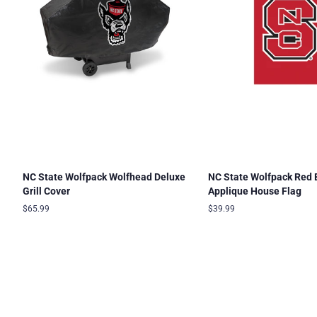
NC State Wolfpack Wolfhead Deluxe
NC State Wolfpack Red 
Grill Cover
Applique House Flag
Regular
$65.99
Regular
$39.99
price
price