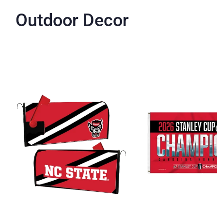
Outdoor Decor