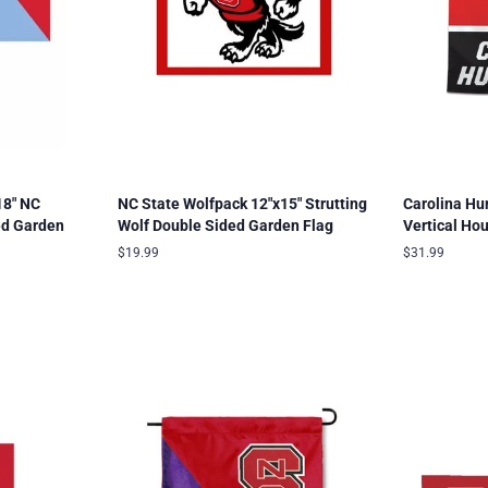
18" NC
NC State Wolfpack 12"x15" Strutting
Carolina Hu
ed Garden
Wolf Double Sided Garden Flag
Vertical Ho
Regular
$19.99
Regular
$31.99
price
price