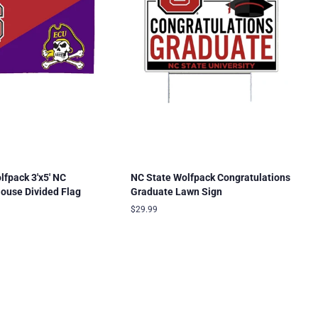
lfpack 3'x5' NC
NC State Wolfpack Congratulations
ouse Divided Flag
Graduate Lawn Sign
Regular
$29.99
price