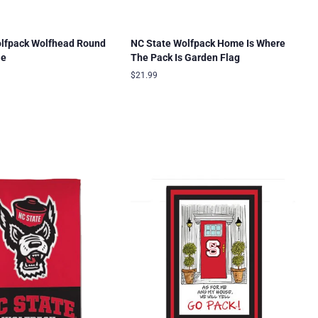
olfpack Wolfhead Round
NC State Wolfpack Home Is Where
le
The Pack Is Garden Flag
Regular
$21.99
price