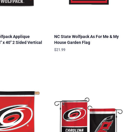
lfpack Applique
NC State Wolfpack As For Me & My
 x 40" 2 Sided Vertical
House Garden Flag
Regular
$21.99
price