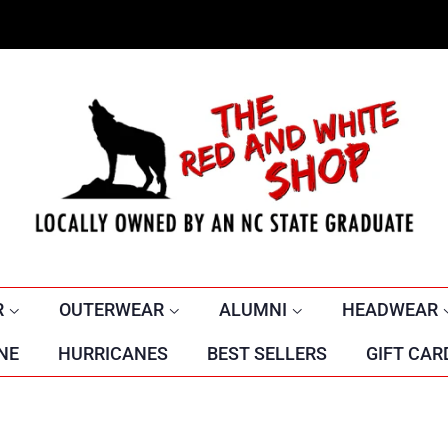
R
OUTERWEAR
ALUMNI
HEADWEAR
NE
HURRICANES
BEST SELLERS
GIFT CAR