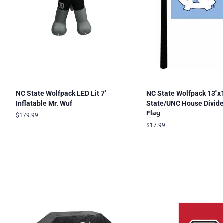
NC State Wolfpack LED Lit 7'
NC State Wolfpack 13"x
Inflatable Mr. Wuf
State/UNC House Divid
Flag
Regular
$179.99
price
Regular
$17.99
price