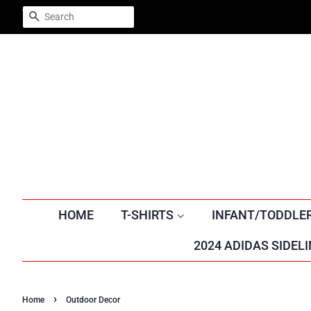
Trustpilot
SEARCH
HOME
T-SHIRTS
INFANT/TODDLE
2024 ADIDAS SIDELI
›
Home
Outdoor Decor