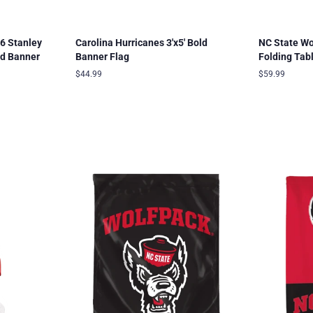
6 Stanley
Carolina Hurricanes 3'x5' Bold
NC State W
ld Banner
Banner Flag
Folding Tab
Regular
$44.99
Regular
$59.99
price
price