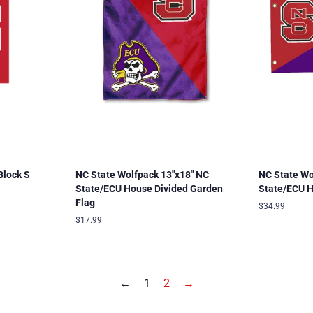
Block S
NC State Wolfpack 13"x18" NC
NC State Wo
State/ECU House Divided Garden
State/ECU H
Flag
Regular
$34.99
price
Regular
$17.99
price
←
1
2
→