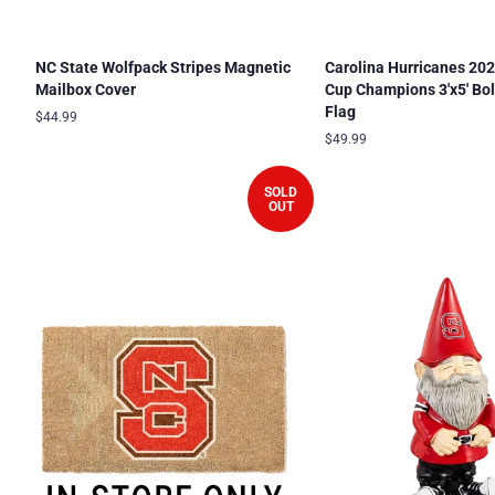
NC State Wolfpack Stripes Magnetic
Carolina Hurricanes 202
Mailbox Cover
Cup Champions 3'x5' Bo
Flag
Regular
$44.99
price
Regular
$49.99
price
SOLD
OUT