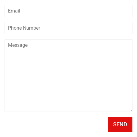
Email
Phone
Number
Message