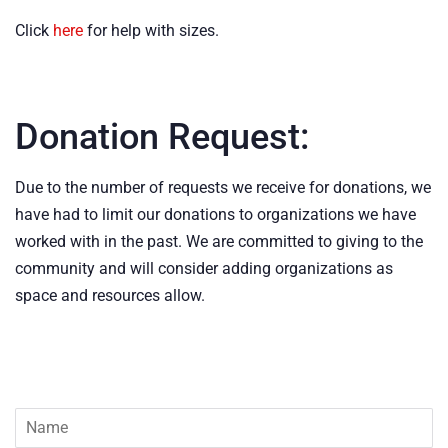
Click
here
for help with sizes.
Donation Request:
Due to the number of requests we receive for donations, we
have had to limit our donations to organizations we have
worked with in the past. We are committed to giving to the
community and will consider adding organizations as
space and resources allow.
Name