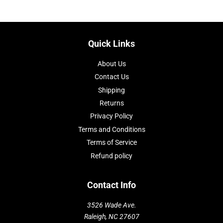
Quick Links
About Us
Contact Us
Shipping
Returns
Privacy Policy
Terms and Conditions
Terms of Service
Refund policy
Contact Info
3526 Wade Ave.
Raleigh, NC 27607