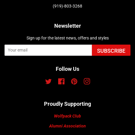
(919)-803-3268
Newsletter
Sign up for the latest news, offers and styles
SUBSCRIBE
Follow Us
Twitter
Facebook
Pinterest
Instagram
Proudly Supporting
Wolfpack Club
Alumni Association