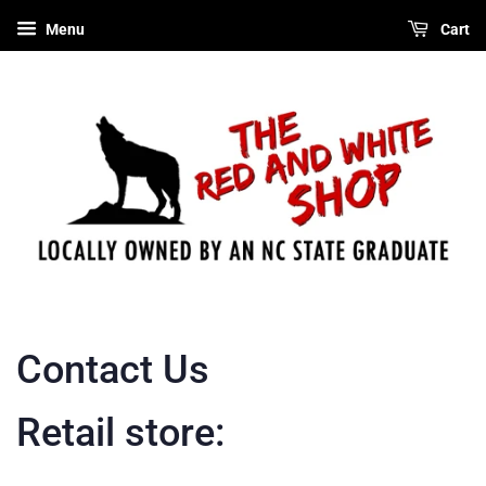
Menu
Cart
Contact Us
Retail store: