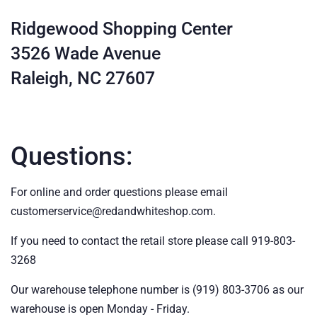
Ridgewood Shopping Center
3526 Wade Avenue
Raleigh, NC 27607
Questions:
For online and order questions please email
customerservice@redandwhiteshop.com.
If you need to contact the retail store please call 919-803-
3268
Our warehouse telephone number is (919) 803-3706 as our
warehouse is open Monday - Friday.