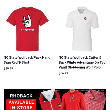
NC State Wolfpack Pack Hand
NC State Wolfpack Cutter &
Sign Red T-Shirt
Buck White Advantage DryTec
Vault Slobbering Wolf Polo
Regular
$20.99
price
Regular
$66.99
price