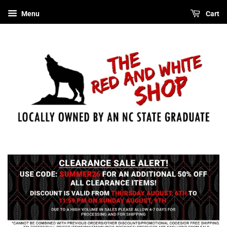
Menu
Cart