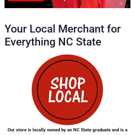
Your Local Merchant for
Everything NC State
Our store is locally owned by an NC State graduate and is a