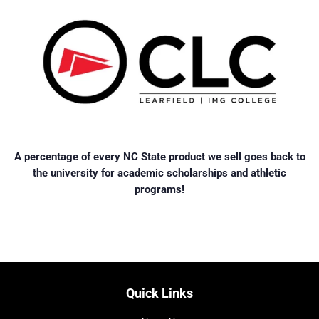
A percentage of every NC State product we sell goes back to
the university for academic scholarships and athletic
programs!
Quick Links