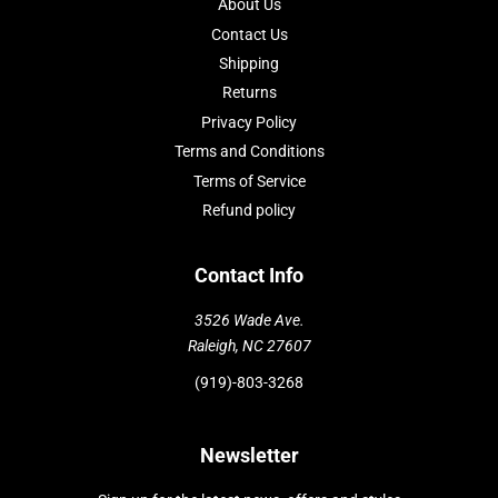
About Us
Contact Us
Shipping
Returns
Privacy Policy
Terms and Conditions
Terms of Service
Refund policy
Contact Info
3526 Wade Ave.
Raleigh, NC 27607
(919)-803-3268
Newsletter