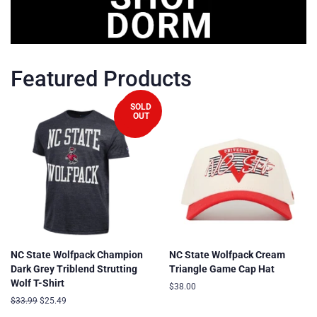
Featured Products
SOLD
OUT
SALE
NC State Wolfpack Champion
NC State Wolfpack Cream
Dark Grey Triblend Strutting
Triangle Game Cap Hat
Wolf T-Shirt
Regular
$38.00
price
Regular
$33.99
Sale
$25.49
price
price