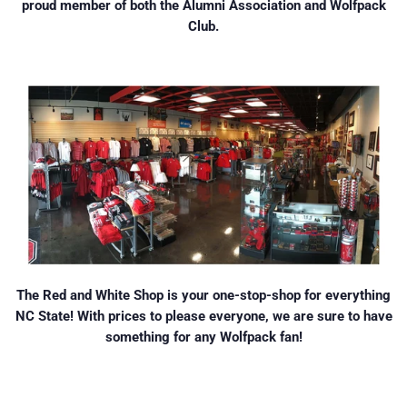
proud member of both the Alumni Association and Wolfpack
Club.
The Red and White Shop is your one-stop-shop for everything
NC State! With prices to please everyone, we are sure to have
something for any Wolfpack fan!