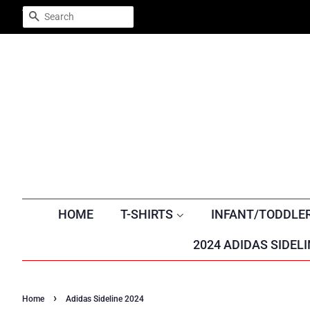
Trustpilot
SEARCH
HOME
T-SHIRTS
INFANT/TODDLE
2024 ADIDAS SIDELI
›
Home
Adidas Sideline 2024