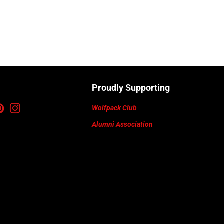
Proudly Supporting
ebook
Pinterest
Instagram
Wolfpack Club
Alumni Association