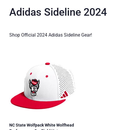
Adidas Sideline 2024
Shop Official 2024 Adidas Sideline Gear!
NC State Wolfpack White Wolfhead