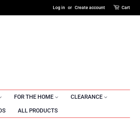
Log in
or
Create account
Cart
FOR THE HOME
CLEARANCE
DS
ALL PRODUCTS