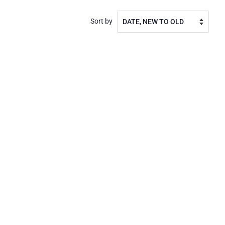
Sort by