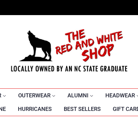
R
OUTERWEAR
ALUMNI
HEADWEAR
NE
HURRICANES
BEST SELLERS
GIFT CAR