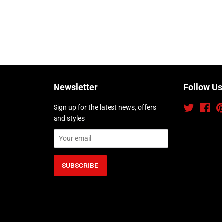
Newsletter
Follow Us
Sign up for the latest news, offers
Twitter
Fac
and styles