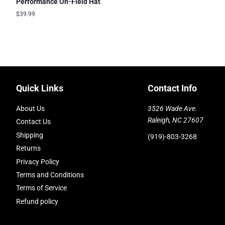
Performance On-Field Hat
Regular
$39.99
price
Quick Links
Contact Info
About Us
3526 Wade Ave.
Raleigh, NC 27607
Contact Us
Shipping
(919)-803-3268
Returns
Privacy Policy
Terms and Conditions
Terms of Service
Refund policy