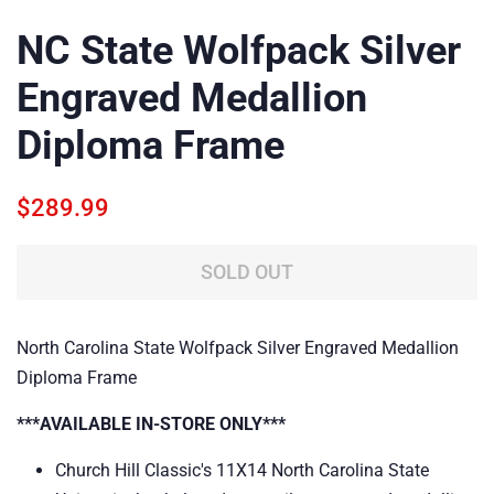
NC State Wolfpack Silver
Engraved Medallion
Diploma Frame
Regular
Sale
$289.99
price
price
SOLD OUT
North Carolina State Wolfpack Silver Engraved Medallion
Diploma Frame
***AVAILABLE IN-STORE ONLY***
Church Hill Classic's 11X14 North Carolina State