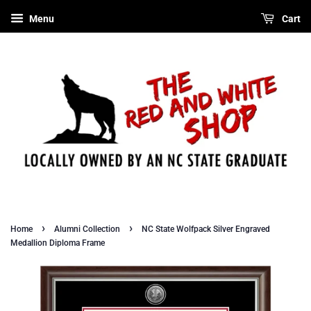
Menu
Cart
›
›
Home
Alumni Collection
NC State Wolfpack Silver Engraved
Medallion Diploma Frame