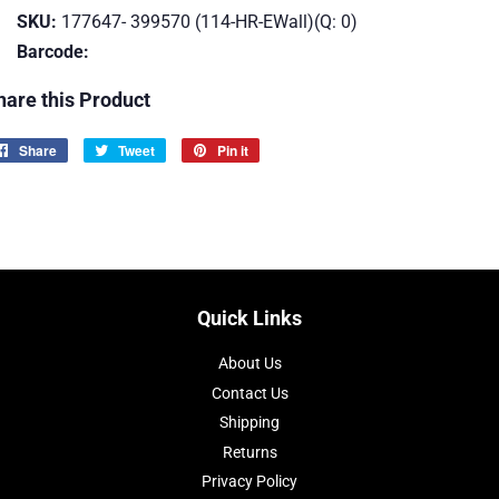
SKU:
177647- 399570 (114-HR-EWall)(Q: 0)
Barcode:
hare this Product
Share
Share
Tweet
Tweet
Pin it
Pin
on
on
on
Facebook
Twitter
Pinterest
Quick Links
About Us
Contact Us
Shipping
Returns
Privacy Policy