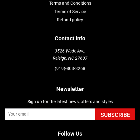
Terms and Conditions
Terms of Service
Refund policy
Contact Info
3526 Wade Ave.
Raleigh, NC 27607
(919)-803-3268
Newsletter
Sign up for the latest news, offers and styles
SUBSCRIBE
Follow Us