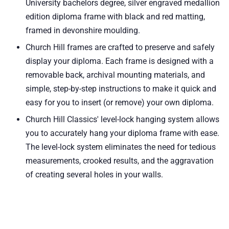
University bachelors degree, silver engraved medallion
edition diploma frame with black and red matting,
framed in devonshire moulding.
Church Hill frames are crafted to preserve and safely
display your diploma. Each frame is designed with a
removable back, archival mounting materials, and
simple, step-by-step instructions to make it quick and
easy for you to insert (or remove) your own diploma.
Church Hill Classics' level-lock hanging system allows
you to accurately hang your diploma frame with ease.
The level-lock system eliminates the need for tedious
measurements, crooked results, and the aggravation
of creating several holes in your walls.