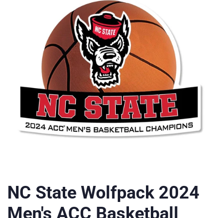
NC State Wolfpack 2024
Men's ACC Basketball