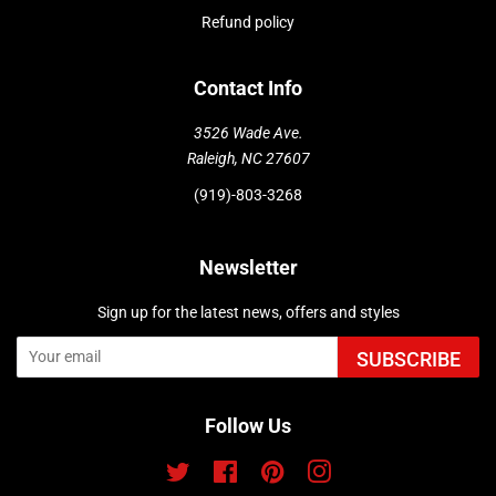
Refund policy
Contact Info
3526 Wade Ave.
Raleigh, NC 27607
(919)-803-3268
Newsletter
Sign up for the latest news, offers and styles
SUBSCRIBE
Follow Us
Twitter
Facebook
Pinterest
Instagram