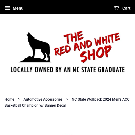
Menu
Cart
›
›
Home
Automotive Accessories
NC State Wolfpack 2024 Men's ACC
Basketball Champion w/ Banner Decal