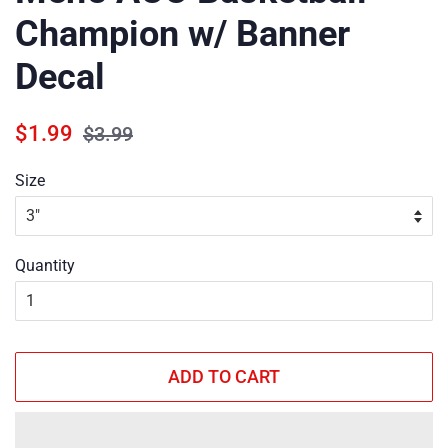
Champion w/ Banner
Decal
Regular
Sale
$1.99
$3.99
price
price
Size
Quantity
ADD TO CART