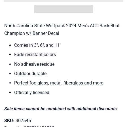
North Carolina State Wolfpack 2024 Men's ACC Basketball
Champion w/ Banner Decal
Comes in 3", 6", and 11"
Fade resistant colors
No adhesive residue
Outdoor durable
Perfect for: glass, metal, fiberglass and more
Officially licensed
Sale items cannot be combined with additional discounts
SKU:
307545