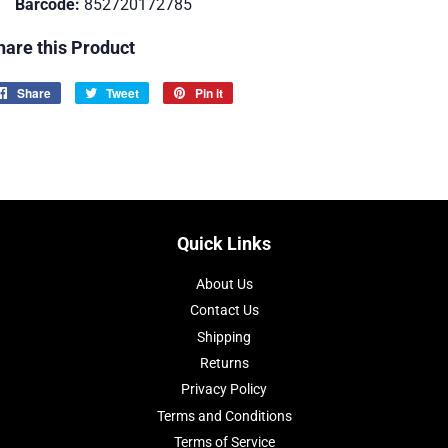
Barcode:
852720172785
hare this Product
Share
Share
Tweet
Tweet
Pin it
Pin
on
on
on
Facebook
Twitter
Pinterest
Quick Links
About Us
Contact Us
Shipping
Returns
Privacy Policy
Terms and Conditions
Terms of Service