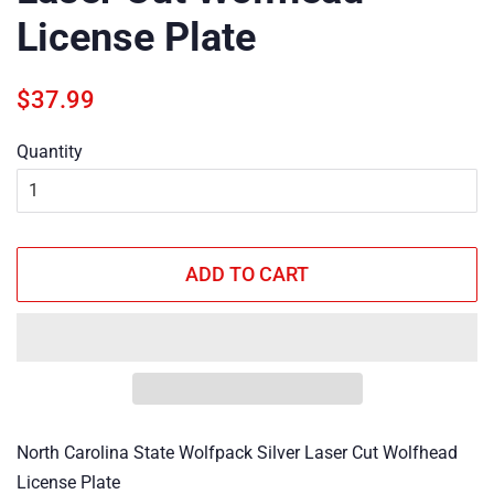
License Plate
Regular
Sale
$37.99
price
price
Quantity
ADD TO CART
North Carolina State Wolfpack Silver Laser Cut Wolfhead
License Plate