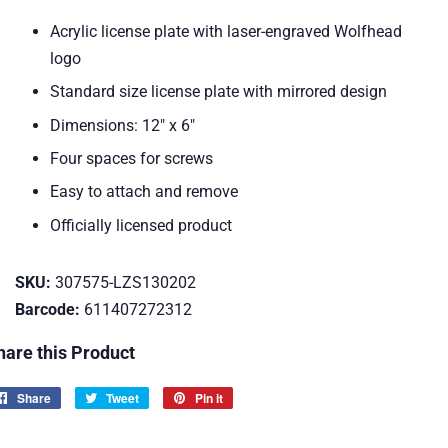
Acrylic license plate with laser-engraved Wolfhead
logo
Standard size license plate with mirrored design
Dimensions: 12" x 6"
Four spaces for screws
Easy to attach and remove
Officially licensed product
SKU:
307575-LZS130202
Barcode:
611407272312
hare this Product
Share
Share
Tweet
Tweet
Pin it
Pin
on
on
on
Facebook
Twitter
Pinterest