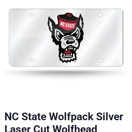
NC State Wolfpack Silver
Laser Cut Wolfhead