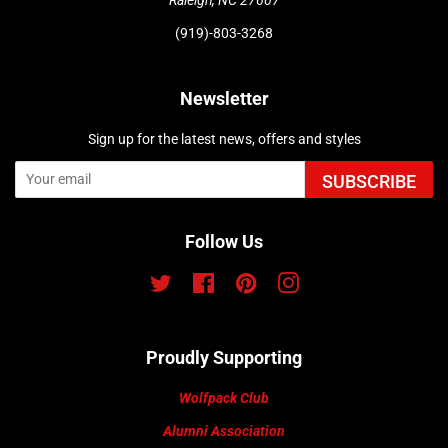
(919)-803-3268
Newsletter
Sign up for the latest news, offers and styles
SUBSCRIBE
Follow Us
Twitter
Facebook
Pinterest
Instagram
Proudly Supporting
Wolfpack Club
Alumni Association