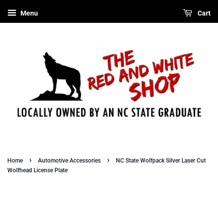
Menu
Cart
›
›
Home
Automotive Accessories
NC State Wolfpack Silver Laser Cut
Wolfhead License Plate