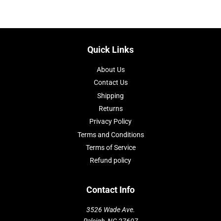
Quick Links
About Us
Contact Us
Shipping
Returns
Privacy Policy
Terms and Conditions
Terms of Service
Refund policy
Contact Info
3526 Wade Ave.
Raleigh, NC 27607