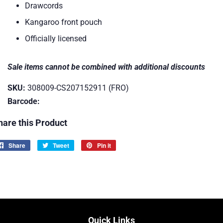
Drawcords
Kangaroo front pouch
Officially licensed
Sale items cannot be combined with additional discounts
SKU:
308009-CS207152911 (FRO)
Barcode:
hare this Product
Share
Share
Tweet
Tweet
Pin it
Pin
on
on
on
Facebook
Twitter
Pinterest
Quick Links