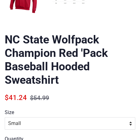
NC State Wolfpack
Champion Red 'Pack
Baseball Hooded
Sweatshirt
Regular
Sale
$41.24
$54.99
price
price
Size
Quantity