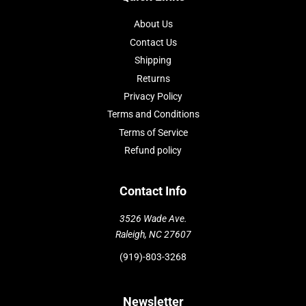
About Us
Contact Us
Shipping
Returns
Privacy Policy
Terms and Conditions
Terms of Service
Refund policy
Contact Info
3526 Wade Ave.
Raleigh, NC 27607
(919)-803-3268
Newsletter