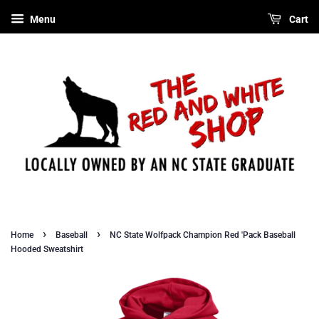
Menu
Cart
›
›
Home
Baseball
NC State Wolfpack Champion Red 'Pack Baseball
Hooded Sweatshirt