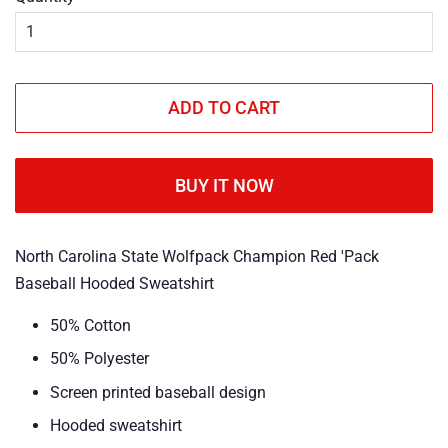
ADD TO CART
BUY IT NOW
North Carolina State Wolfpack Champion Red 'Pack
Baseball Hooded Sweatshirt
50% Cotton
50% Polyester
Screen printed baseball design
Hooded sweatshirt