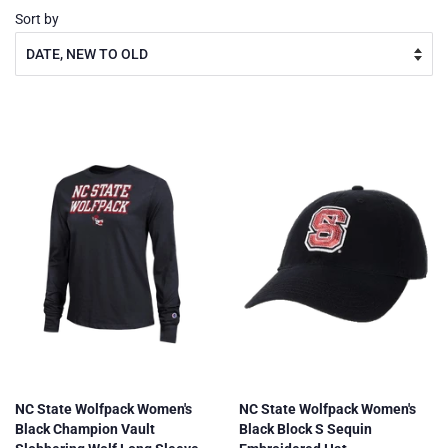
Sort by
NC State Wolfpack Women's
NC State Wolfpack Women's
Black Champion Vault
Black Block S Sequin