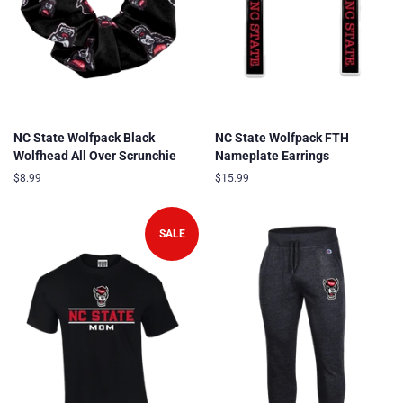
NC State Wolfpack Black
NC State Wolfpack FTH
Wolfhead All Over Scrunchie
Nameplate Earrings
Regular
$8.99
Regular
$15.99
price
price
SALE