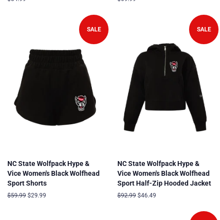
price
price
SALE
SALE
NC State Wolfpack Hype &
NC State Wolfpack Hype &
Vice Women's Black Wolfhead
Vice Women's Black Wolfhead
Sport Shorts
Sport Half-Zip Hooded Jacket
Regular
$59.99
Sale
$29.99
Regular
$92.99
Sale
$46.49
price
price
price
price