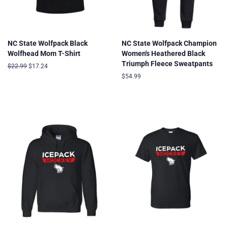
NC State Wolfpack Black
NC State Wolfpack Champion
Wolfhead Mom T-Shirt
Women's Heathered Black
Triumph Fleece Sweatpants
Regular
$22.99
Sale
$17.24
price
price
Regular
$54.99
price