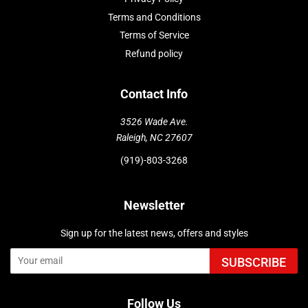
Terms and Conditions
Terms of Service
Refund policy
Contact Info
3526 Wade Ave.
Raleigh, NC 27607
(919)-803-3268
Newsletter
Sign up for the latest news, offers and styles
SUBSCRIBE
Follow Us