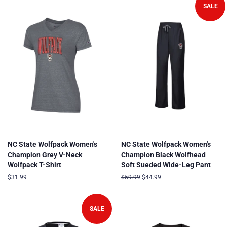
SALE
NC State Wolfpack Women's
NC State Wolfpack Women's
Champion Grey V-Neck
Champion Black Wolfhead
Wolfpack T-Shirt
Soft Sueded Wide-Leg Pant
Regular
$31.99
Regular
$59.99
Sale
$44.99
price
price
price
SALE