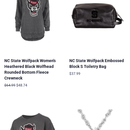
NC State Wolfpack Women's
NC State Wolfpack Embossed
Heathered Black Wolfhead
Block S Toiletry Bag
Rounded Bottom Fleece
Regular
$37.99
Crewneck
price
Regular
$64.99
Sale
$48.74
price
price