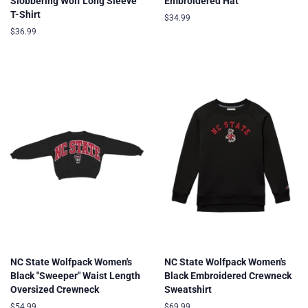
Slobbering Wolf Long Sleeve
Embroidered Hat
T-Shirt
Regular
$34.99
price
Regular
$36.99
price
NC State Wolfpack Women's
NC State Wolfpack Women's
Black "Sweeper" Waist Length
Black Embroidered Crewneck
Oversized Crewneck
Sweatshirt
Regular
$54.99
Regular
$69.99