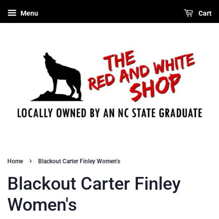
Menu
Cart
›
Home
Blackout Carter Finley Women's
Blackout Carter Finley
Women's