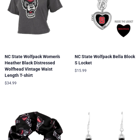
NC State Wolfpack Women's
NC State Wolfpack Bella Block
Heather Black Distressed
S Locket
Wolfhead Vintage Waist
Regular
$15.99
Length T-shirt
price
Regular
$34.99
price