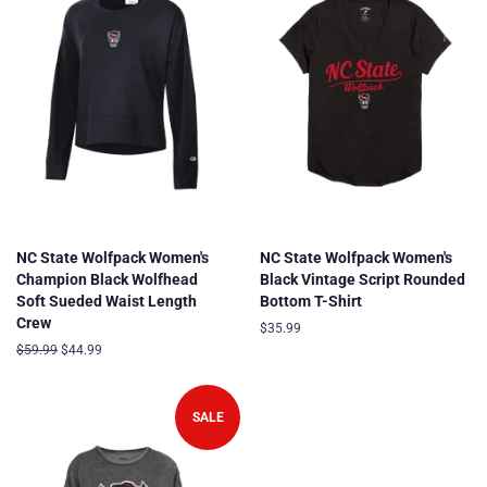
NC State Wolfpack Women's
NC State Wolfpack Women's
Champion Black Wolfhead
Black Vintage Script Rounded
Soft Sueded Waist Length
Bottom T-Shirt
Crew
Regular
$35.99
price
Regular
$59.99
Sale
$44.99
price
price
SALE