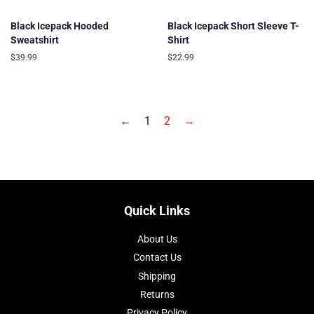
Black Icepack Hooded
Black Icepack Short Sleeve T-
Sweatshirt
Shirt
Regular
$39.99
Regular
$22.99
price
price
←
1
2
→
Quick Links
About Us
Contact Us
Shipping
Returns
Privacy Policy