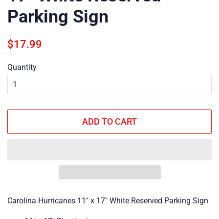
Parking Sign
Regular
Sale
$17.99
price
price
Quantity
ADD TO CART
Carolina Hurricanes 11" x 17" White Reserved Parking Sign