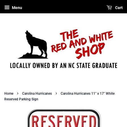
Menu
Cart
›
›
Home
Carolina Hurricanes
Carolina Hurricanes 11" x 17" White
Reserved Parking Sign