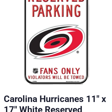
Carolina Hurricanes 11" x
17" White Reserved