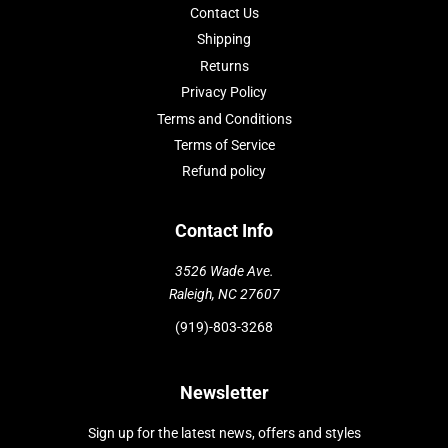
Contact Us
Shipping
Returns
Privacy Policy
Terms and Conditions
Terms of Service
Refund policy
Contact Info
3526 Wade Ave.
Raleigh, NC 27607
(919)-803-3268
Newsletter
Sign up for the latest news, offers and styles