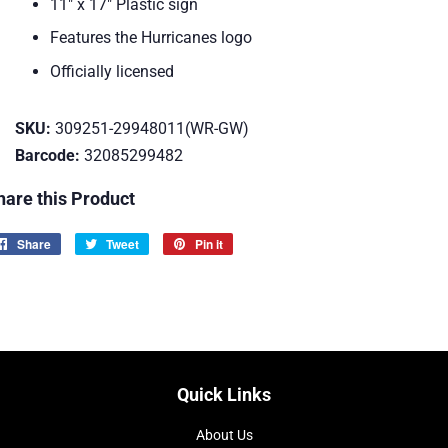
11" x 17" Plastic sign
Features the Hurricanes logo
Officially licensed
SKU:
309251-29948011(WR-GW)
Barcode:
32085299482
hare this Product
Share
Share
Tweet
Tweet
Pin it
Pin
on
on
on
Facebook
Twitter
Pinterest
Quick Links
About Us