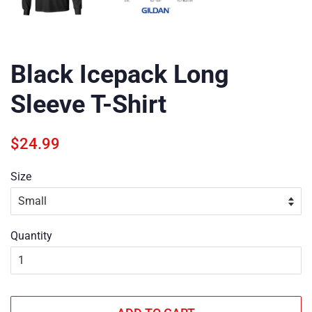
Black Icepack Long
Sleeve T-Shirt
Regular
Sale
$24.99
price
price
Size
Quantity