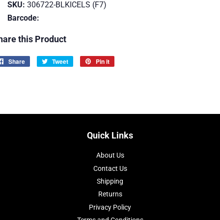
SKU:
306722-BLKICELS (F7)
Barcode:
hare this Product
Share
Share
Tweet
Tweet
Pin it
Pin
on
on
on
Facebook
Twitter
Pinterest
Quick Links
About Us
Contact Us
Shipping
Returns
Privacy Policy