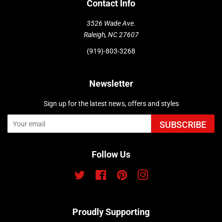
Contact Info
3526 Wade Ave.
Raleigh, NC 27607
(919)-803-3268
Newsletter
Sign up for the latest news, offers and styles
SUBSCRIBE
Follow Us
Twitter
Facebook
Pinterest
Instagram
Proudly Supporting