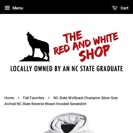
Menu
Cart
›
›
Home
Fall Favorites
NC State Wolfpack Champion Silver Grey
Arched NC State Reverse Weave Hooded Sweatshirt