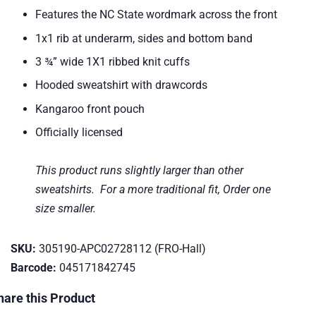
Features the NC State wordmark across the front
1x1 rib at underarm, sides and bottom band
3 ¾” wide 1X1 ribbed knit cuffs
Hooded sweatshirt with drawcords
Kangaroo front pouch
Officially licensed
This product runs slightly larger than other
sweatshirts. For a more traditional fit, Order one
size smaller.
SKU:
305190-APC02728112 (FRO-Hall)
Barcode:
045171842745
hare this Product