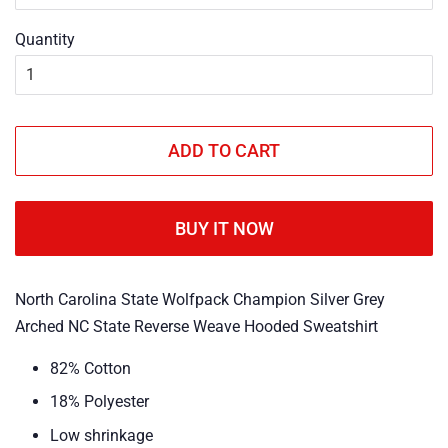
Quantity
ADD TO CART
BUY IT NOW
North Carolina State Wolfpack Champion Silver Grey
Arched NC State Reverse Weave Hooded Sweatshirt
82% Cotton
18% Polyester
Low shrinkage