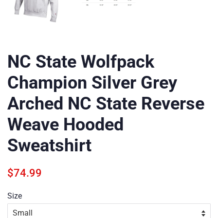
NC State Wolfpack
Champion Silver Grey
Arched NC State Reverse
Weave Hooded
Sweatshirt
Regular
Sale
$74.99
price
price
Size