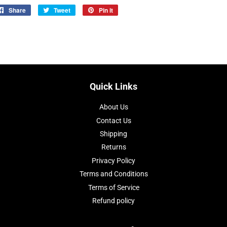
Share
Share
Tweet
Tweet
Pin it
Pin
on
on
on
Facebook
Twitter
Pinterest
Quick Links
About Us
Contact Us
Shipping
Returns
Privacy Policy
Terms and Conditions
Terms of Service
Refund policy