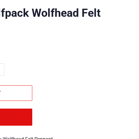
fpack Wolfhead Felt
T