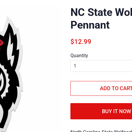
NC State Wol
Pennant
Regular
Sale
$12.99
price
price
Quantity
ADD TO CAR
BUY IT NOW