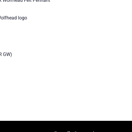
k Wolfhead Felt Pennant
Wolfhead logo
R GW)