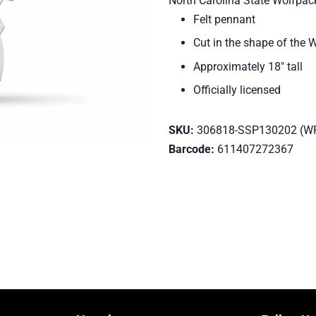
North Carolina State Wolfpac
Felt pennant
Cut in the shape of the 
Approximately 18" tall
Officially licensed
SKU:
306818-SSP130202 (W
Barcode:
611407272367