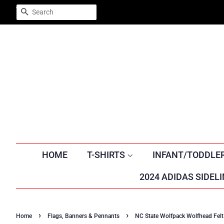
Trustpilot
SEARCH
HOME
T-SHIRTS
INFANT/TODDLE
2024 ADIDAS SIDELI
›
›
Home
Flags, Banners & Pennants
NC State Wolfpack Wolfhead Fel