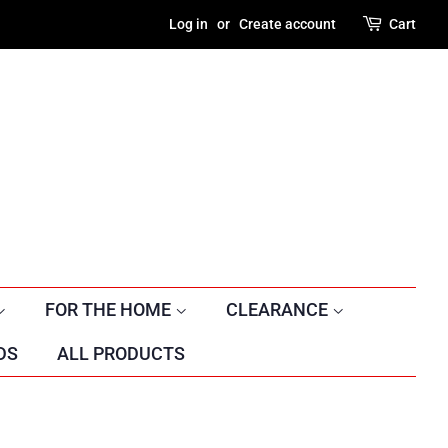
Log in
or
Create account
Cart
FOR THE HOME
CLEARANCE
DS
ALL PRODUCTS