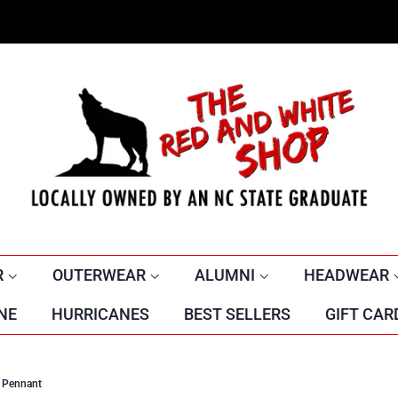
R
OUTERWEAR
ALUMNI
HEADWEAR
NE
HURRICANES
BEST SELLERS
GIFT CAR
t Pennant