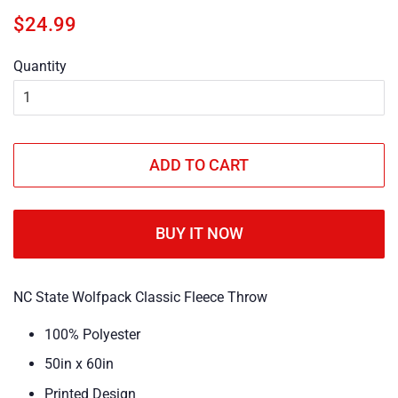
Regular
Sale
$24.99
price
price
Quantity
ADD TO CART
BUY IT NOW
NC State Wolfpack Classic Fleece Throw
100% Polyester
50in x 60in
Printed Design