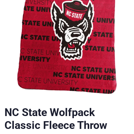
NC State Wolfpack
Classic Fleece Throw