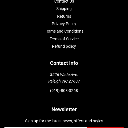
Contact Us
Shipping
Returns
Privacy Policy
Terms and Conditions
Terms of Service
Refund policy
Contact Info
3526 Wade Ave.
Raleigh, NC 27607
(919)-803-3268
Newsletter
Sign up for the latest news, offers and styles