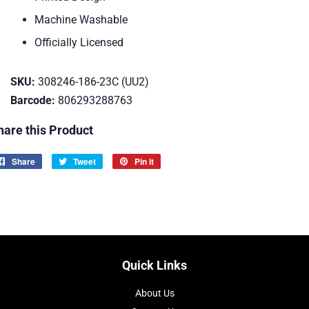
Machine Washable
Officially Licensed
SKU:
308246-186-23C (UU2)
Barcode:
806293288763
hare this Product
Share
Share
Tweet
Tweet
Pin it
Pin
on
on
on
Facebook
Twitter
Pinterest
Quick Links
About Us