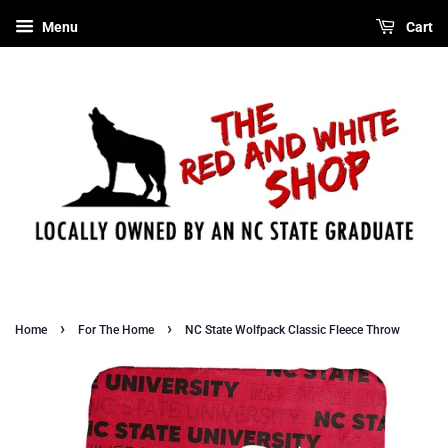
Menu
Cart
›
›
Home
For The Home
NC State Wolfpack Classic Fleece Throw