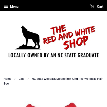
Menu
Cart
›
›
Home
Girls
NC State Wolfpack Moonstitch King Red Wolfhead Hair
Bow