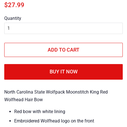
Regular
Sale
$27.99
price
price
Quantity
ADD TO CART
BUY IT NOW
North Carolina State Wolfpack Moonstitch King Red
Wolfhead Hair Bow
Red bow with white lining
Embroidered Wolfhead logo on the front