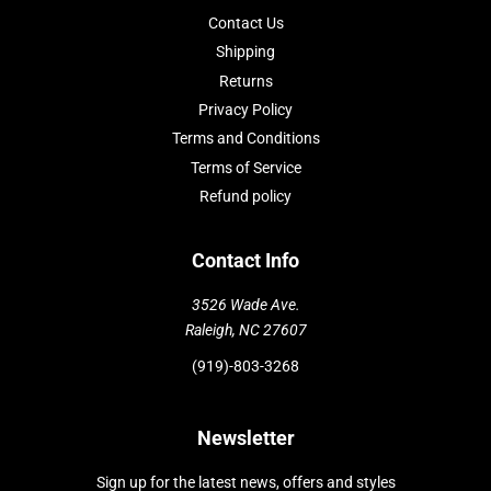
Contact Us
Shipping
Returns
Privacy Policy
Terms and Conditions
Terms of Service
Refund policy
Contact Info
3526 Wade Ave.
Raleigh, NC 27607
(919)-803-3268
Newsletter
Sign up for the latest news, offers and styles