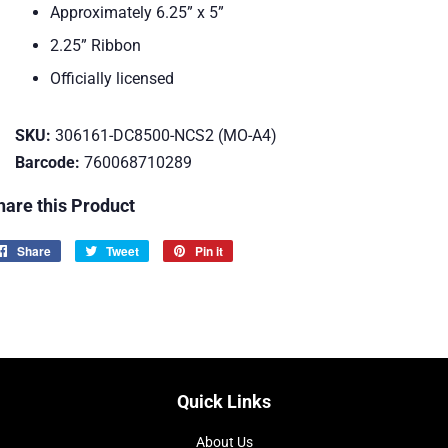
Approximately 6.25” x 5”
2.25” Ribbon
Officially licensed
SKU:
306161-DC8500-NCS2 (MO-A4)
Barcode:
760068710289
hare this Product
Share
Share
Tweet
Tweet
Pin it
Pin
on
on
on
Facebook
Twitter
Pinterest
Quick Links
About Us