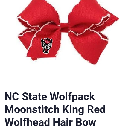
NC State Wolfpack
Moonstitch King Red
Wolfhead Hair Bow