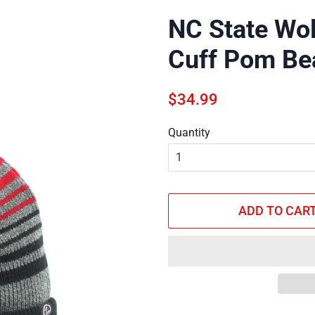
NC State Wol
Cuff Pom Be
Regular
Sale
$34.99
price
price
Quantity
ADD TO CAR