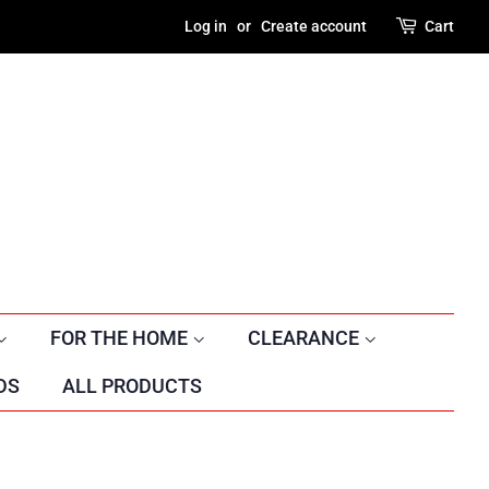
Log in
or
Create account
Cart
FOR THE HOME
CLEARANCE
DS
ALL PRODUCTS