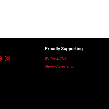
Proudly Supporting
ebook
Pinterest
Instagram
Wolfpack Club
Alumni Association