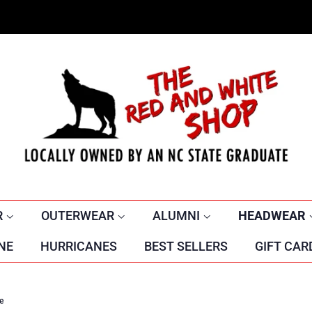
R
OUTERWEAR
ALUMNI
HEADWEAR
NE
HURRICANES
BEST SELLERS
GIFT CAR
e