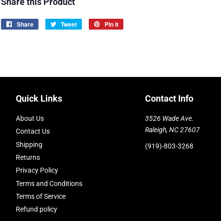
Share this Product
Share
Share
Tweet
Tweet
Pin it
Pin
on
on
on
Facebook
Twitter
Pinterest
Quick Links
Contact Info
About Us
3526 Wade Ave.
Raleigh, NC 27607
Contact Us
Shipping
(919)-803-3268
Returns
Privacy Policy
Terms and Conditions
Terms of Service
Refund policy