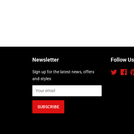
Newsletter
Follow Us
Sign up for the latest news, offers
Twitter
Fac
and styles