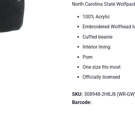
North Carolina State Wolfpac
100% Acrylic
Embroidered Wolfhead lo
Cuffed beanie
Interior lining
Pom
One size fits most
Officially licensed
SKU:
308948-2H8J8 (WR-GW
Barcode: