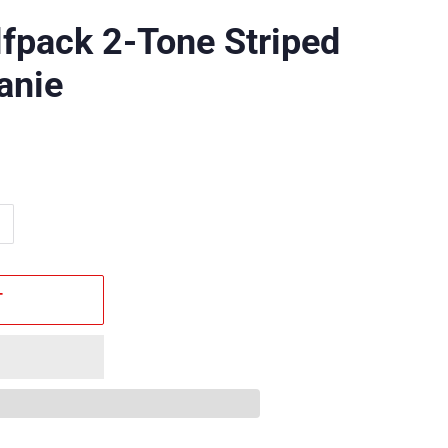
fpack 2-Tone Striped
anie
T