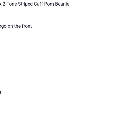
k 2-Tone Striped Cuff Pom Beanie
go on the front
)