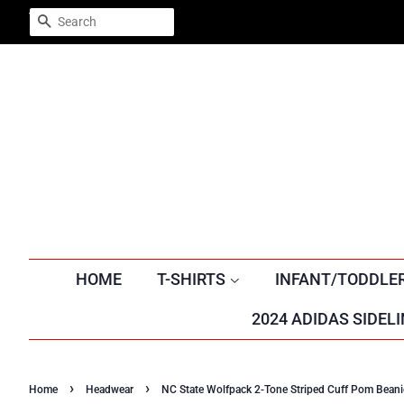
Trustpilot
SEARCH
HOME
T-SHIRTS
INFANT/TODDLE
2024 ADIDAS SIDELI
›
›
Home
Headwear
NC State Wolfpack 2-Tone Striped Cuff Pom Beani