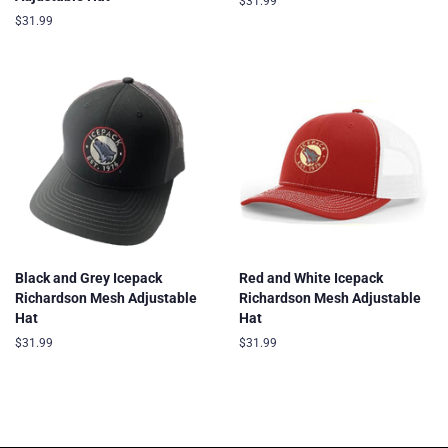
Regular
$31.99
price
Regular
$31.99
price
Black and Grey Icepack
Red and White Icepack
Richardson Mesh Adjustable
Richardson Mesh Adjustable
Hat
Hat
Regular
$31.99
Regular
$31.99
price
price