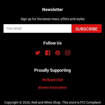
Newsletter
Sign up for the latest news, offers and styles
SUBSCRIBE
Follow Us
Twitter
Facebook
Pinterest
Instagram
Proudly Supporting
Wolfpack Club
Alumni Association
Copyright © 2026,
Red and White Shop
.
This store is PCI Compliant