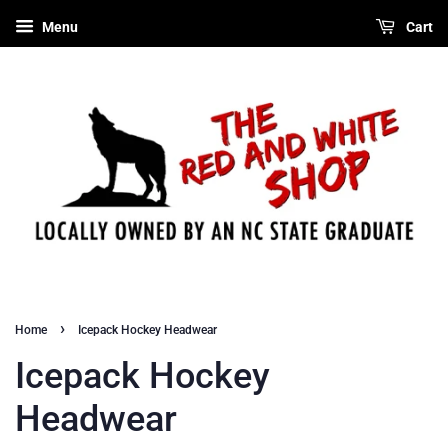
Menu
Cart
›
Home
Icepack Hockey Headwear
Icepack Hockey
Headwear