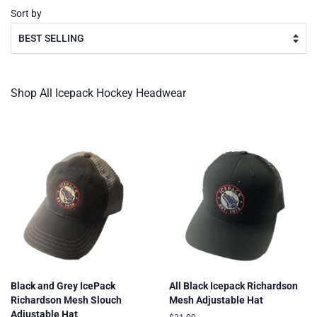
Sort by
Shop All Icepack Hockey Headwear
Black and Grey IcePack
All Black Icepack Richardson
Richardson Mesh Slouch
Mesh Adjustable Hat
Adjustable Hat