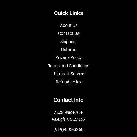
Quick Links
About Us
Contact Us
Shipping
Returns
Privacy Policy
Terms and Conditions
Terms of Service
Refund policy
Contact Info
3526 Wade Ave.
Raleigh, NC 27607
(919)-803-3268