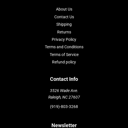
About Us
Contact Us
Shipping
Returns
Privacy Policy
Terms and Conditions
Terms of Service
Refund policy
Contact Info
3526 Wade Ave.
Raleigh, NC 27607
(919)-803-3268
Newsletter