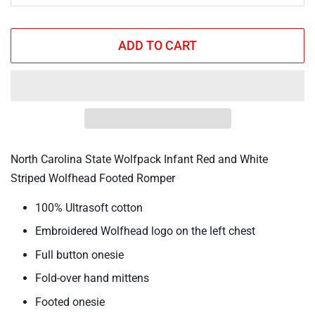
ADD TO CART
North Carolina State Wolfpack Infant Red and White
Striped Wolfhead Footed Romper
100% Ultrasoft cotton
Embroidered Wolfhead logo on the left chest
Full button onesie
Fold-over hand mittens
Footed onesie