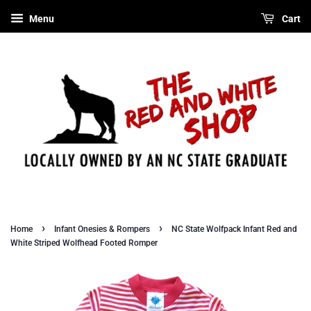
Menu
Cart
›
›
Home
Infant Onesies & Rompers
NC State Wolfpack Infant Red and
White Striped Wolfhead Footed Romper