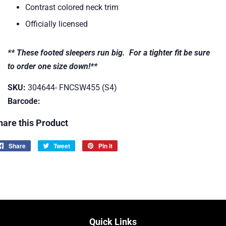
Contrast colored neck trim
Officially licensed
** These footed sleepers run big. For a tighter fit be sure
to order one size down!**
SKU:
304644- FNCSW455 (S4)
Barcode:
hare this Product
Share
Share
Tweet
Tweet
Pin it
Pin
on
on
on
Facebook
Twitter
Pinterest
Quick Links