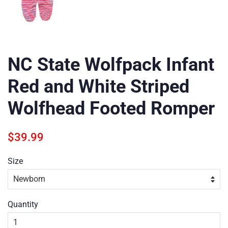
NC State Wolfpack Infant
Red and White Striped
Wolfhead Footed Romper
Regular
Sale
$39.99
price
price
Size
Quantity