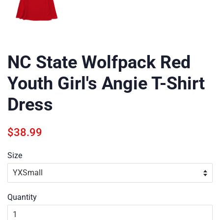
NC State Wolfpack Red
Youth Girl's Angie T-Shirt
Dress
Regular
Sale
$38.99
price
price
Size
Quantity