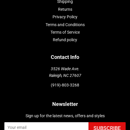
Shipping
Returns
Privacy Policy
Terms and Conditions
Terms of Service
Refund policy
Contact Info
3526 Wade Ave.
Raleigh, NC 27607
(919)-803-3268
Newsletter
Sign up for the latest news, offers and styles
SUBSCRIBE