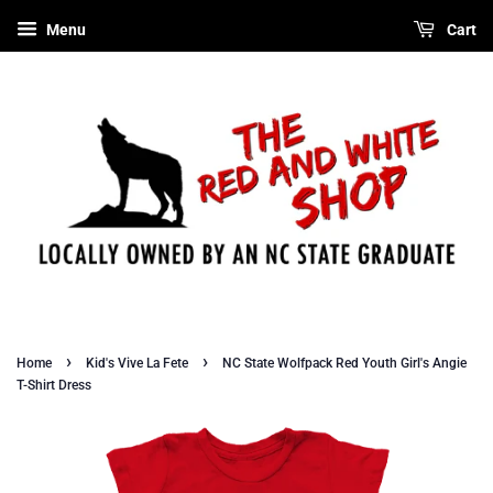
Menu
Cart
›
›
Home
Kid's Vive La Fete
NC State Wolfpack Red Youth Girl's Angie
T-Shirt Dress