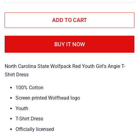
ADD TO CART
BUY IT NOW
North Carolina State Wolfpack Red Youth Girl's Angie T-
Shirt Dress
100% Cotton
Screen printed Wolfhead logo
Youth
T-Shirt Dress
Officially licensed