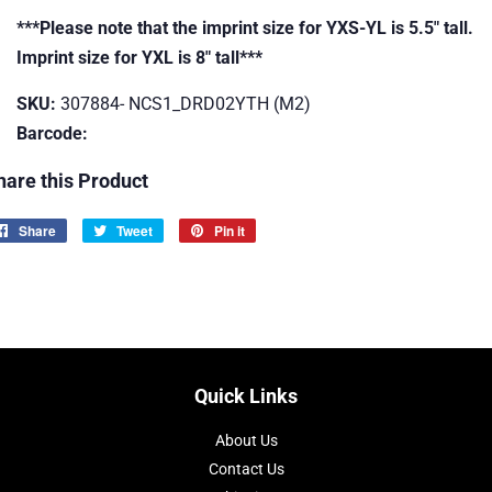
***Please note that the imprint size for YXS-YL is 5.5" tall.
Imprint size for YXL is 8" tall***
SKU:
307884- NCS1_DRD02YTH (M2)
Barcode:
hare this Product
Share
Share
Tweet
Tweet
Pin it
Pin
on
on
on
Facebook
Twitter
Pinterest
Quick Links
About Us
Contact Us