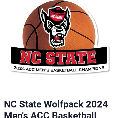
NC State Wolfpack 2024
Men's ACC Basketball