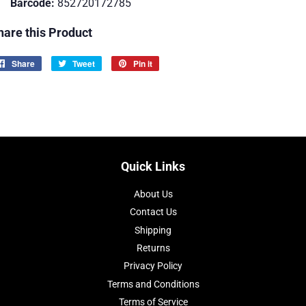
Barcode:
852720172785
hare this Product
Share
Share
Tweet
Tweet
Pin it
Pin
on
on
on
Facebook
Twitter
Pinterest
Quick Links
About Us
Contact Us
Shipping
Returns
Privacy Policy
Terms and Conditions
Terms of Service