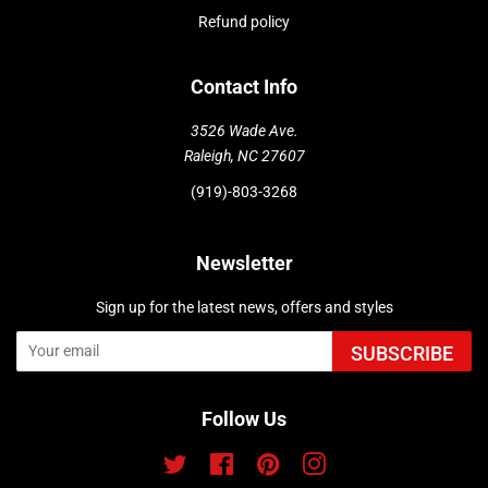
Refund policy
Contact Info
3526 Wade Ave.
Raleigh, NC 27607
(919)-803-3268
Newsletter
Sign up for the latest news, offers and styles
SUBSCRIBE
Follow Us
Twitter
Facebook
Pinterest
Instagram