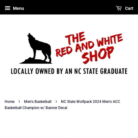
Menu
Cart
›
›
Home
Men's Basketball
NC State Wolfpack 2024 Men's ACC
Basketball Champion w/ Banner Decal