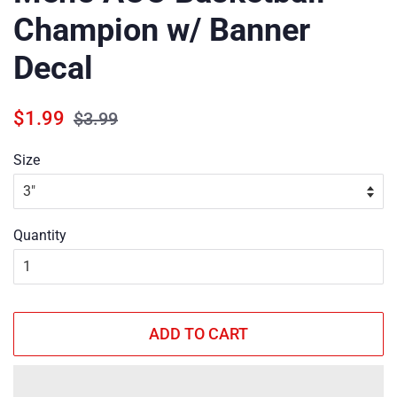
Champion w/ Banner
Decal
Regular
Sale
$1.99
$3.99
price
price
Size
Quantity
ADD TO CART