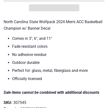
North Carolina State Wolfpack 2024 Men's ACC Basketball
Champion w/ Banner Decal
Comes in 3", 6", and 11"
Fade resistant colors
No adhesive residue
Outdoor durable
Perfect for: glass, metal, fiberglass and more
Officially licensed
Sale items cannot be combined with additional discounts
SKU:
307545