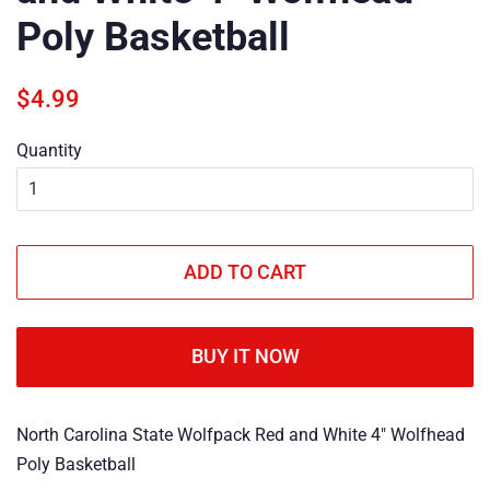
Poly Basketball
Regular
Sale
$4.99
price
price
Quantity
ADD TO CART
BUY IT NOW
North Carolina State Wolfpack Red and White 4" Wolfhead
Poly Basketball