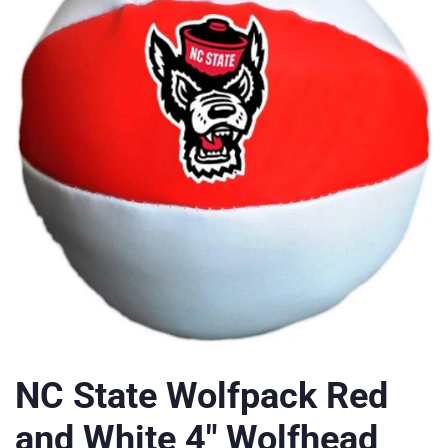
NC State Wolfpack Red
and White 4" Wolfhead