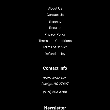
About Us
Contact Us
Shipping
Returns
Privacy Policy
Terms and Conditions
Terms of Service
Refund policy
Contact Info
3526 Wade Ave.
Raleigh, NC 27607
(919)-803-3268
Newsletter