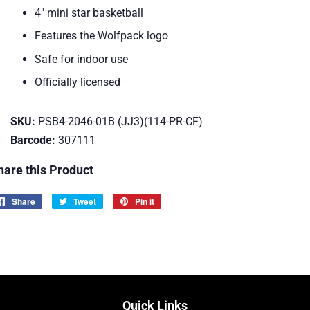
4" mini star basketball
Features the Wolfpack logo
Safe for indoor use
Officially licensed
SKU:
PSB4-2046-01B (JJ3)(114-PR-CF)
Barcode:
307111
hare this Product
Share
Share
Tweet
Tweet
Pin it
Pin
on
on
on
Facebook
Twitter
Pinterest
Quick Links