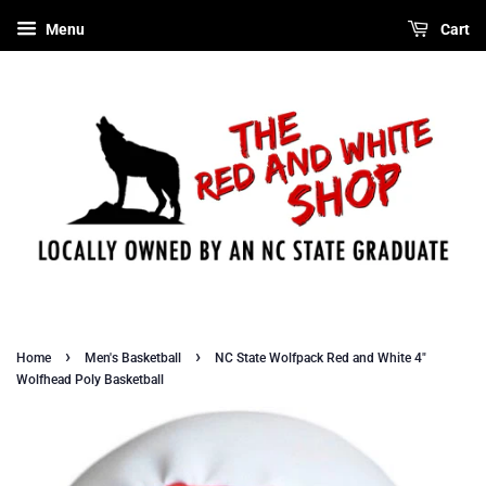
Menu
Cart
›
›
Home
Men's Basketball
NC State Wolfpack Red and White 4"
Wolfhead Poly Basketball