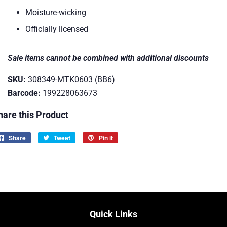
Moisture-wicking
Officially licensed
Sale items cannot be combined with additional discounts
SKU:
308349-MTK0603 (BB6)
Barcode:
199228063673
hare this Product
Share
Share
Tweet
Tweet
Pin it
Pin
on
on
on
Facebook
Twitter
Pinterest
Quick Links