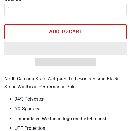
ADD TO CART
North Carolina State Wolfpack Turtleson Red and Black
Stripe Wolfhead Performance Polo
94% Polyester
6% Spandex
Embroidered Wolfhead logo on the left chest
UPF Protection