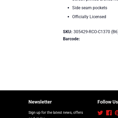
Side seam pockets
Officially Licensed
SKU:
305429-RCO-C1370 (B6
Barcode:
Newsletter
Follow Us
Sign up for the latest news, offers
Twitter
Fac