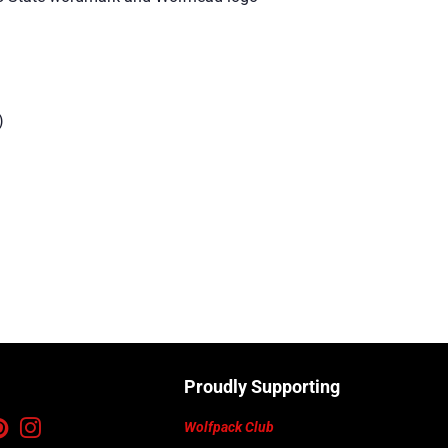
)
Proudly Supporting
ebook
Pinterest
Instagram
Wolfpack Club