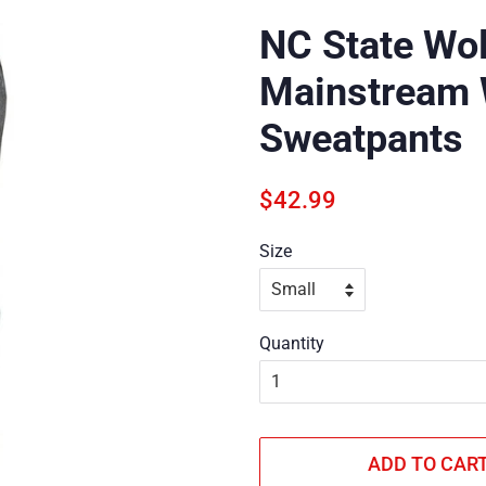
NC State Wo
Mainstream 
Sweatpants
Regular
Sale
$42.99
price
price
Size
Quantity
ADD TO CAR