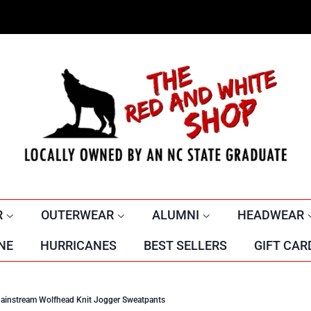
R
OUTERWEAR
ALUMNI
HEADWEAR
NE
HURRICANES
BEST SELLERS
GIFT CAR
ainstream Wolfhead Knit Jogger Sweatpants