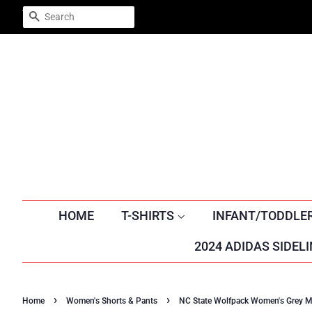
Trustpilot
SEARCH
HOME
T-SHIRTS
INFANT/TODDLE
2024 ADIDAS SIDELI
›
›
Home
Women's Shorts & Pants
NC State Wolfpack Women's Grey M