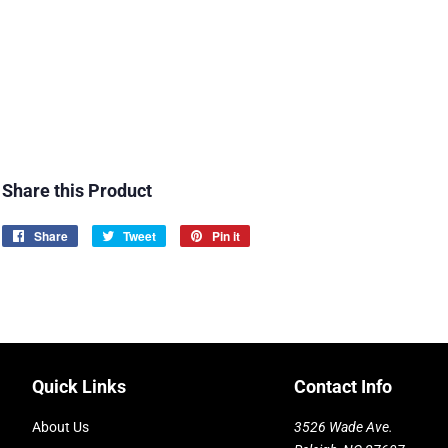
Share this Product
Share
Share
Tweet
Tweet
Pin it
Pin
on
on
on
Facebook
Twitter
Pinterest
Quick Links
Contact Info
About Us
3526 Wade Ave.