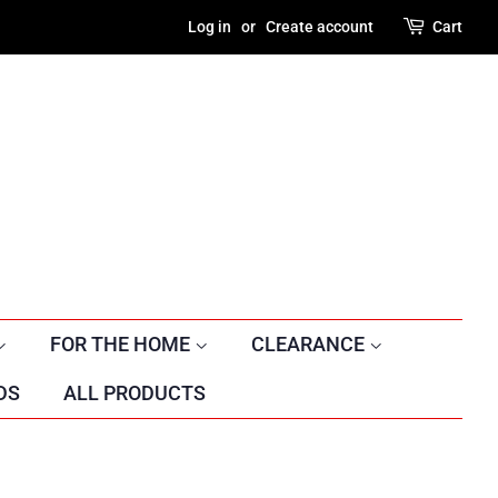
Log in
or
Create account
Cart
FOR THE HOME
CLEARANCE
DS
ALL PRODUCTS