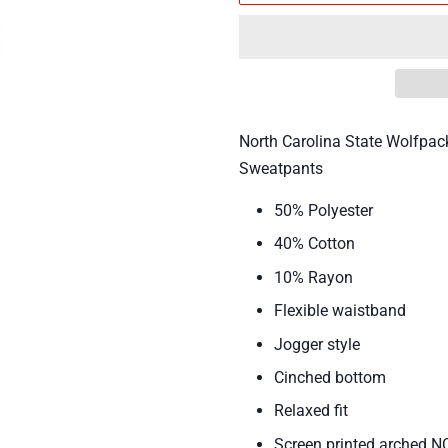
North Carolina State Wolfpa
Sweatpants
50% Polyester
40% Cotton
10% Rayon
Flexible waistband
Jogger style
Cinched bottom
Relaxed fit
Screen printed arched 