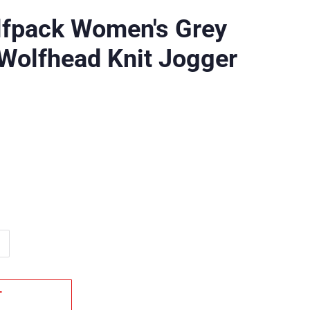
lfpack Women's Grey
Wolfhead Knit Jogger
T