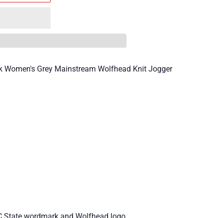
ck Women's Grey Mainstream Wolfhead Knit Jogger
NC State wordmark and Wolfhead logo