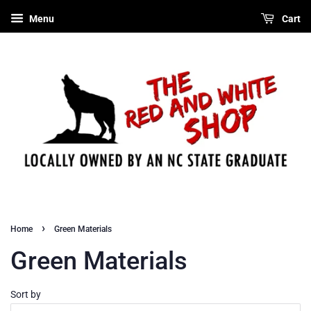
Menu
Cart
›
Home
Green Materials
Green Materials
Sort by