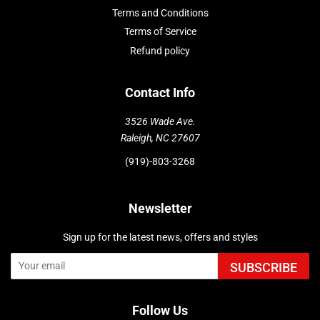
Terms and Conditions
Terms of Service
Refund policy
Contact Info
3526 Wade Ave.
Raleigh, NC 27607
(919)-803-3268
Newsletter
Sign up for the latest news, offers and styles
SUBSCRIBE
Follow Us