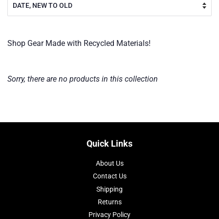
Shop Gear Made with Recycled Materials!
Sorry, there are no products in this collection
Quick Links
About Us
Contact Us
Shipping
Returns
Privacy Policy