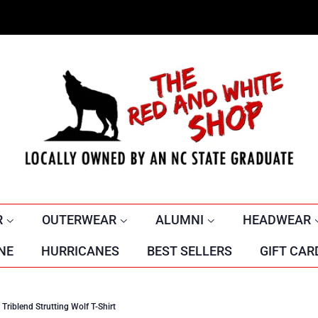
R
OUTERWEAR
ALUMNI
HEADWEAR
NE
HURRICANES
BEST SELLERS
GIFT CAR
riblend Strutting Wolf T-Shirt