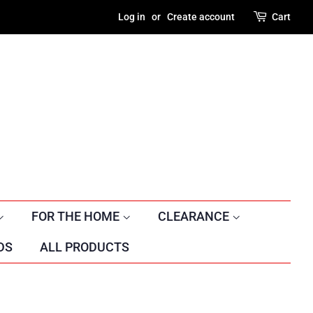
Log in
or
Create account
Cart
FOR THE HOME
CLEARANCE
DS
ALL PRODUCTS