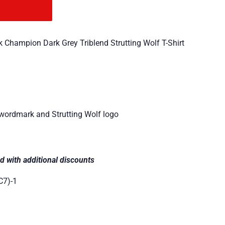
 Champion Dark Grey Triblend Strutting Wolf T-Shirt
 wordmark and Strutting Wolf logo
d with additional discounts
C7)-1