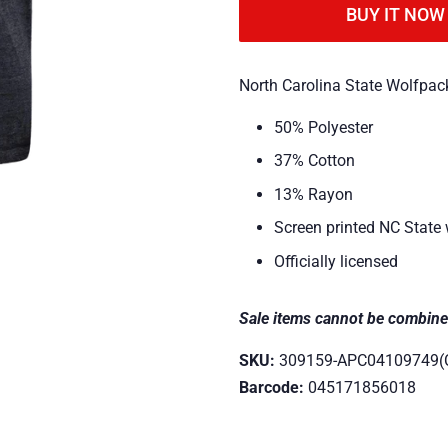
BUY IT NOW
North Carolina State Wolfpack
50% Polyester
37% Cotton
13% Rayon
Screen printed NC State
Officially licensed
Sale items cannot be combine
SKU:
309159-APC04109749(
Barcode:
045171856018