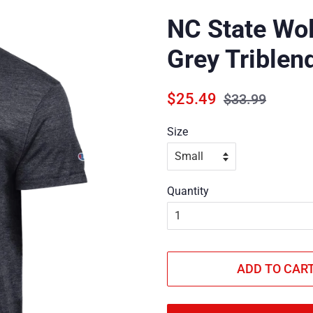
NC State Wo
Grey Triblend
Regular
Sale
$25.49
$33.99
price
price
Size
Quantity
ADD TO CAR