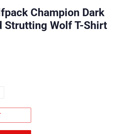
lfpack Champion Dark
 Strutting Wolf T-Shirt
T