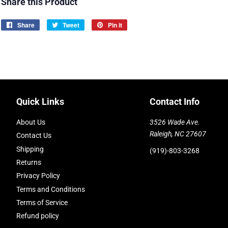
Share this Product
Share
Share
Tweet
Tweet
Pin it
Pin
on
on
on
Facebook
Twitter
Pinterest
Quick Links
Contact Info
About Us
3526 Wade Ave.
Raleigh, NC 27607
Contact Us
Shipping
(919)-803-3268
Returns
Privacy Policy
Terms and Conditions
Terms of Service
Refund policy