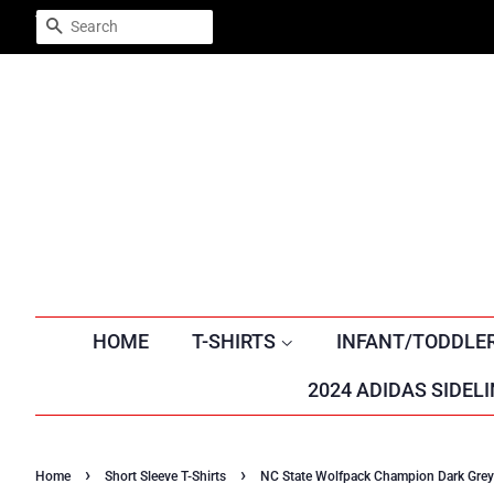
Trustpilot
SEARCH
HOME
T-SHIRTS
INFANT/TODDLE
2024 ADIDAS SIDELI
›
›
Home
Short Sleeve T-Shirts
NC State Wolfpack Champion Dark Grey T