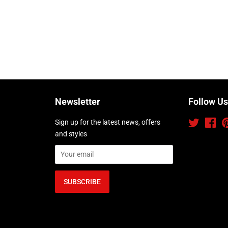
Newsletter
Follow Us
Sign up for the latest news, offers
Twitter
Fac
and styles