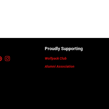
Proudly Supporting
ebook
Pinterest
Instagram
Wolfpack Club
Alumni Association