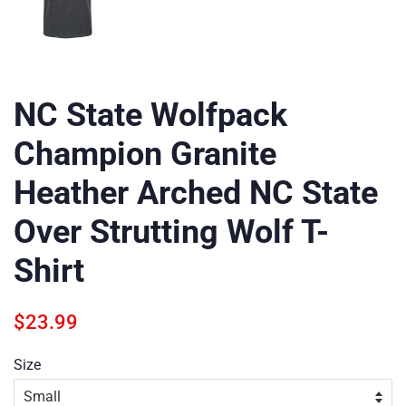
NC State Wolfpack
Champion Granite
Heather Arched NC State
Over Strutting Wolf T-
Shirt
Regular
Sale
$23.99
price
price
Size