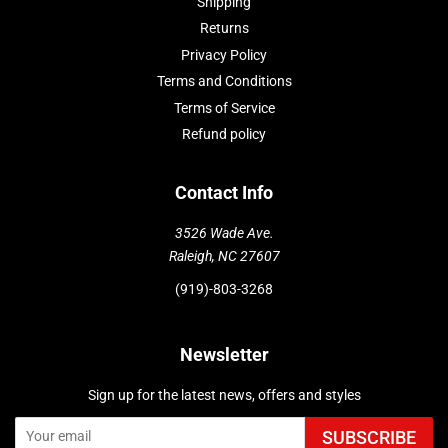
Shipping
Returns
Privacy Policy
Terms and Conditions
Terms of Service
Refund policy
Contact Info
3526 Wade Ave.
Raleigh, NC 27607
(919)-803-3268
Newsletter
Sign up for the latest news, offers and styles
SUBSCRIBE