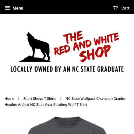
Menu
Cart
›
›
Home
Short Sleeve T-Shirts
NC State Wolfpack Champion Granite
Heather Arched NC State Over Strutting Wolf T-Shirt