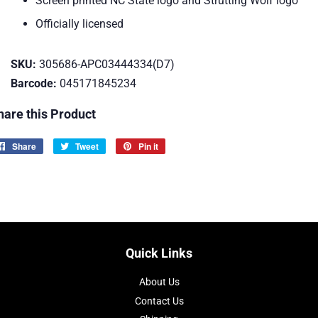
Screen printed NC State logo and Strutting Wolf logo
Officially licensed
SKU:
305686-APC03444334(D7)
Barcode:
045171845234
hare this Product
Share
Share
Tweet
Tweet
Pin it
Pin
on
on
on
Facebook
Twitter
Pinterest
Quick Links
About Us
Contact Us