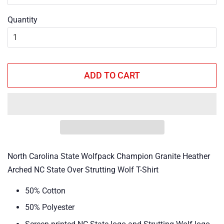
Quantity
ADD TO CART
North Carolina State Wolfpack Champion Granite Heather
Arched NC State Over Strutting Wolf T-Shirt
50% Cotton
50% Polyester