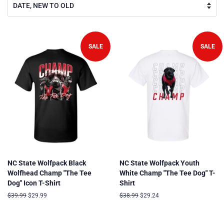
SALE
SALE
NC State Wolfpack Black
NC State Wolfpack Youth
Wolfhead Champ "The Tee
White Champ "The Tee Dog" T-
Dog" Icon T-Shirt
Shirt
Regular
$39.99
Sale
$29.99
Regular
$38.99
Sale
$29.24
price
price
price
price