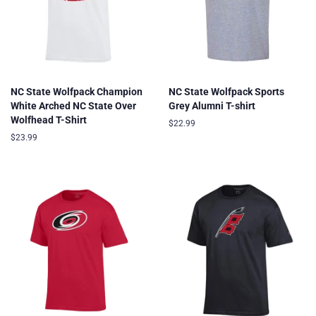
NC State Wolfpack Champion
NC State Wolfpack Sports
White Arched NC State Over
Grey Alumni T-shirt
Wolfhead T-Shirt
Regular
$22.99
price
Regular
$23.99
price