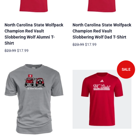
North Carolina State Wolfpack
North Carolina State Wolfpack
Champion Red Vault
Champion Red Vault
Slobbering Wolf Alumni T-
Slobbering Wolf Dad T-Shirt
Shirt
Regular
$23.99
Sale
$17.99
price
price
Regular
$23.99
Sale
$17.99
price
price
SALE