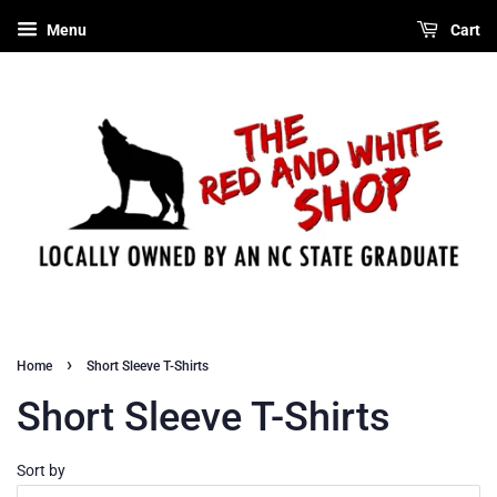
Menu
Cart
›
Home
Short Sleeve T-Shirts
Short Sleeve T-Shirts
Sort by