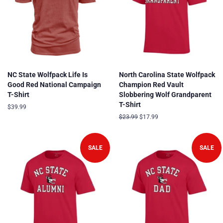
NC State Wolfpack Life Is
North Carolina State Wolfpack
Good Red National Campaign
Champion Red Vault
T-Shirt
Slobbering Wolf Grandparent
T-Shirt
Regular
$39.99
price
Regular
$23.99
Sale
$17.99
price
price
SALE
SALE