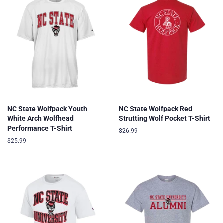
NC State Wolfpack Youth
NC State Wolfpack Red
White Arch Wolfhead
Strutting Wolf Pocket T-Shirt
Performance T-Shirt
Regular
$26.99
price
Regular
$25.99
price