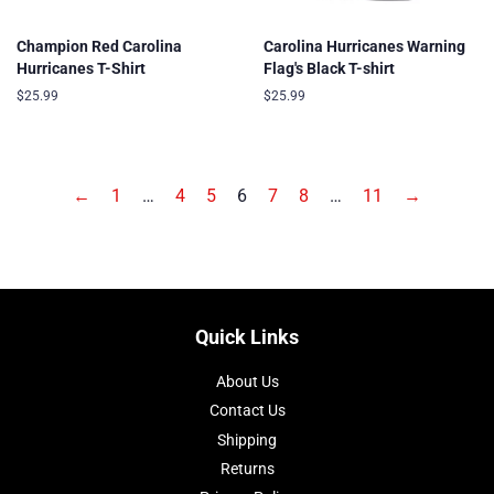
Champion Red Carolina
Carolina Hurricanes Warning
Hurricanes T-Shirt
Flag's Black T-shirt
Regular
$25.99
Regular
$25.99
price
price
←
1
…
4
5
6
7
8
…
11
→
Quick Links
About Us
Contact Us
Shipping
Returns