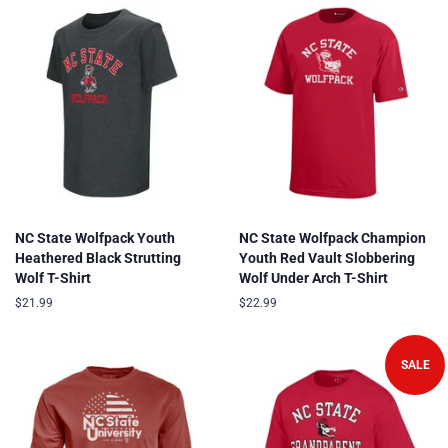
NC State Wolfpack Youth
NC State Wolfpack Champion
Heathered Black Strutting
Youth Red Vault Slobbering
Wolf T-Shirt
Wolf Under Arch T-Shirt
Regular
$21.99
Regular
$22.99
price
price
SALE