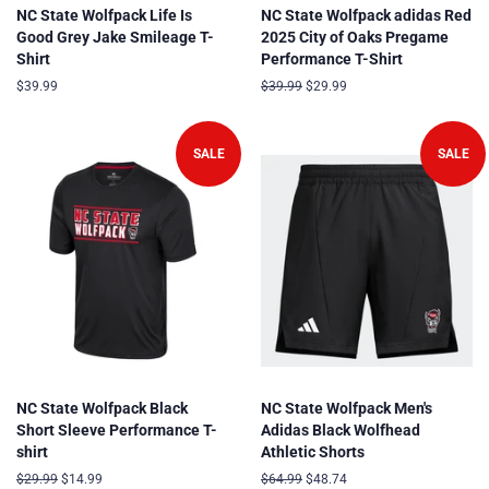
NC State Wolfpack Life Is
NC State Wolfpack adidas Red
Good Grey Jake Smileage T-
2025 City of Oaks Pregame
Shirt
Performance T-Shirt
Regular
$39.99
Regular
$39.99
Sale
$29.99
price
price
price
SALE
SALE
NC State Wolfpack Black
NC State Wolfpack Men's
Short Sleeve Performance T-
Adidas Black Wolfhead
shirt
Athletic Shorts
Regular
$29.99
Sale
$14.99
Regular
$64.99
Sale
$48.74