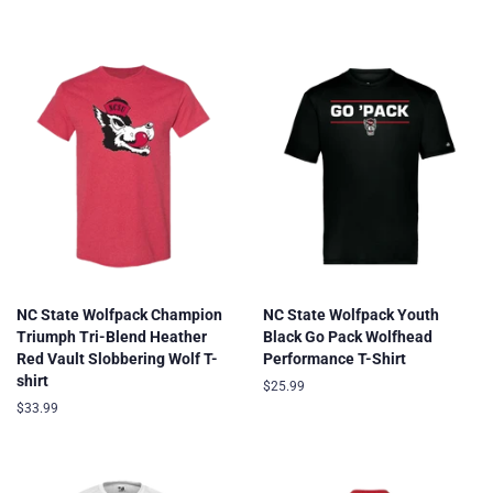
price
price
price
price
NC State Wolfpack Champion
NC State Wolfpack Youth
Triumph Tri-Blend Heather
Black Go Pack Wolfhead
Red Vault Slobbering Wolf T-
Performance T-Shirt
shirt
Regular
$25.99
price
Regular
$33.99
price