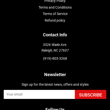
Privacy Policy
Terms and Conditions
Terms of Service
Refund policy
Contact Info
3526 Wade Ave.
Raleigh, NC 27607
(919)-803-3268
Newsletter
Sign up for the latest news, offers and styles
SUBSCRIBE
Follow Us