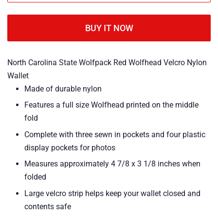
BUY IT NOW
North Carolina State Wolfpack Red Wolfhead Velcro Nylon
Wallet
Made of durable nylon
Features a full size Wolfhead printed on the middle
fold
Complete with three sewn in pockets and four plastic
display pockets for photos
Measures approximately 4 7/8 x 3 1/8 inches when
folded
Large velcro strip helps keep your wallet closed and
contents safe