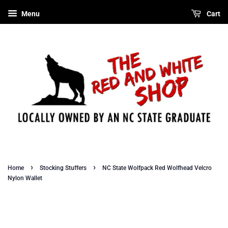
Menu
Cart
›
›
Home
Stocking Stuffers
NC State Wolfpack Red Wolfhead Velcro
Nylon Wallet