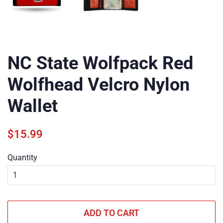
NC State Wolfpack Red
Wolfhead Velcro Nylon
Wallet
Regular
Sale
$15.99
price
price
Quantity
ADD TO CART