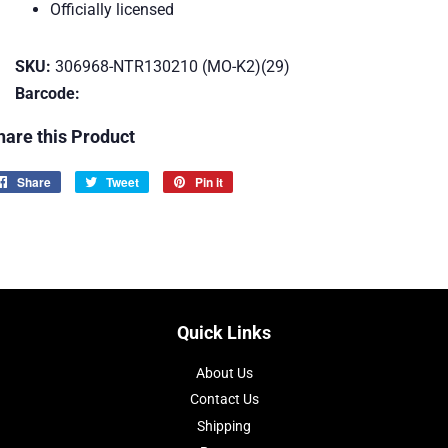
Officially licensed
SKU:
306968-NTR130210 (MO-K2)(29)
Barcode:
hare this Product
Share
Share
Tweet
Tweet
Pin it
Pin
on
on
on
Facebook
Twitter
Pinterest
Quick Links
About Us
Contact Us
Shipping