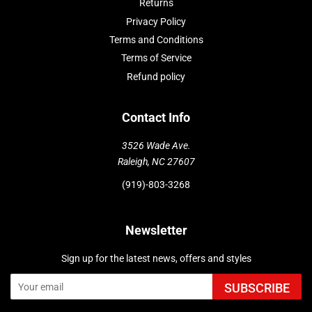
Returns
Privacy Policy
Terms and Conditions
Terms of Service
Refund policy
Contact Info
3526 Wade Ave.
Raleigh, NC 27607
(919)-803-3268
Newsletter
Sign up for the latest news, offers and styles
SUBSCRIBE