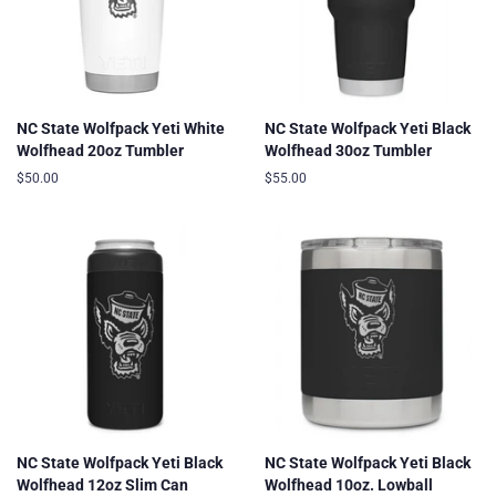
NC State Wolfpack Yeti White
NC State Wolfpack Yeti Black
Wolfhead 20oz Tumbler
Wolfhead 30oz Tumbler
Regular
$50.00
Regular
$55.00
price
price
NC State Wolfpack Yeti Black
NC State Wolfpack Yeti Black
Wolfhead 12oz Slim Can
Wolfhead 10oz. Lowball