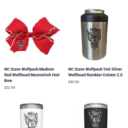
price
NC State Wolfpack Medium
NC State Wolfpack Yeti Silver
Red Wolfhead Moonstitch Hair
Wolfhead Rambler Colster 2.0
Bow
Regular
$40.00
price
Regular
$22.99
price