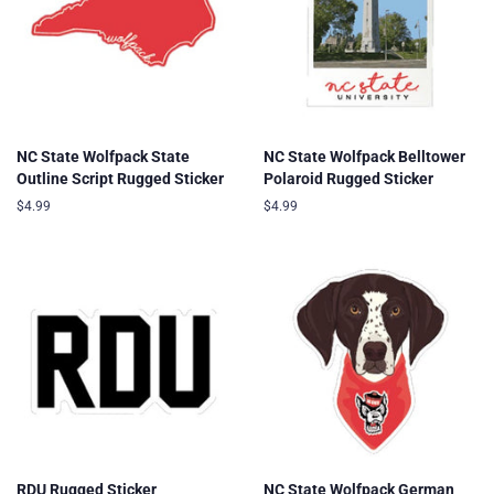
NC State Wolfpack State
NC State Wolfpack Belltower
Outline Script Rugged Sticker
Polaroid Rugged Sticker
Regular
$4.99
Regular
$4.99
price
price
RDU Rugged Sticker
NC State Wolfpack German