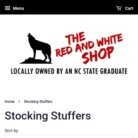
Menu
Cart
›
Home
Stocking Stuffers
Stocking Stuffers
Sort by