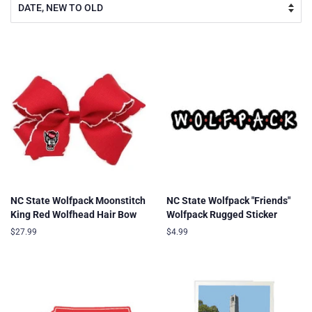
NC State Wolfpack Moonstitch
NC State Wolfpack "Friends"
King Red Wolfhead Hair Bow
Wolfpack Rugged Sticker
Regular
$27.99
Regular
$4.99
price
price