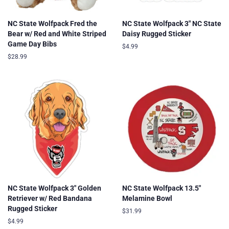
NC State Wolfpack Fred the
NC State Wolfpack 3" NC State
Bear w/ Red and White Striped
Daisy Rugged Sticker
Game Day Bibs
Regular
$4.99
price
Regular
$28.99
price
NC State Wolfpack 3" Golden
NC State Wolfpack 13.5"
Retriever w/ Red Bandana
Melamine Bowl
Rugged Sticker
Regular
$31.99
price
Regular
$4.99