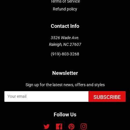
Terms of Service
Refund policy
Contact Info
3526 Wade Ave.
Raleigh, NC 27607
(919)-803-3268
Newsletter
Sign up for the latest news, offers and styles
SUBSCRIBE
Follow Us
Twitter
Facebook
Pinterest
Instagram