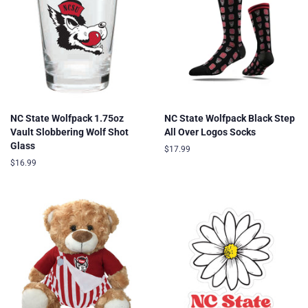
NC State Wolfpack 1.75oz
NC State Wolfpack Black Step
Vault Slobbering Wolf Shot
All Over Logos Socks
Glass
Regular
$17.99
price
Regular
$16.99
price