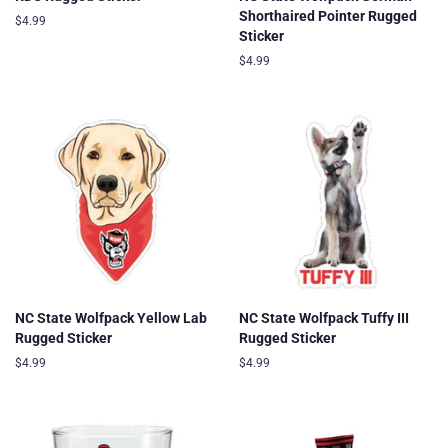
Shorthaired Pointer Rugged
Regular
$4.99
Sticker
price
Regular
$4.99
price
NC State Wolfpack Yellow Lab
NC State Wolfpack Tuffy III
Rugged Sticker
Rugged Sticker
Regular
$4.99
Regular
$4.99
price
price