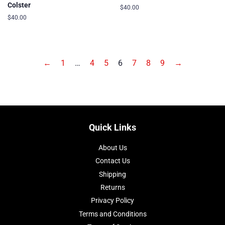
Colster
Regular
$40.00
price
Regular
$40.00
price
←
1
…
4
5
6
7
8
9
→
Quick Links
About Us
Contact Us
Shipping
Returns
Privacy Policy
Terms and Conditions