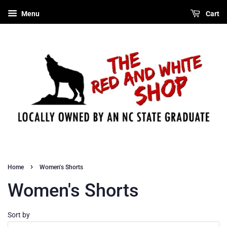
Menu
Cart
›
Home
Women's Shorts
Women's Shorts
Sort by