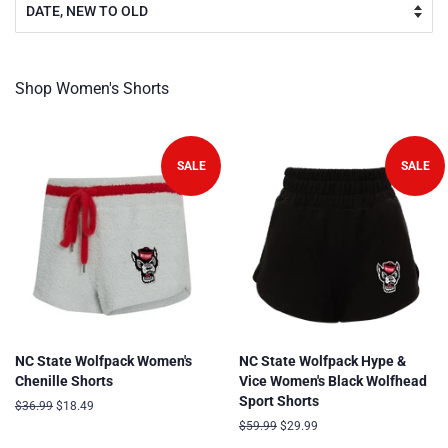
Shop Women's Shorts
SALE
SALE
NC State Wolfpack Women's
NC State Wolfpack Hype &
Chenille Shorts
Vice Women's Black Wolfhead
Sport Shorts
Regular
$36.99
Sale
$18.49
price
price
Regular
$59.99
Sale
$29.99
price
price