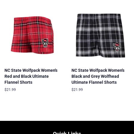
NC State Wolfpack Women's
NC State Wolfpack Women's
Red and Black Ultimate
Black and Grey Wolfhead
Flannel Shorts
Ultimate Flannel Shorts
Regular
$21.99
Regular
$21.99
price
price
Quick Links