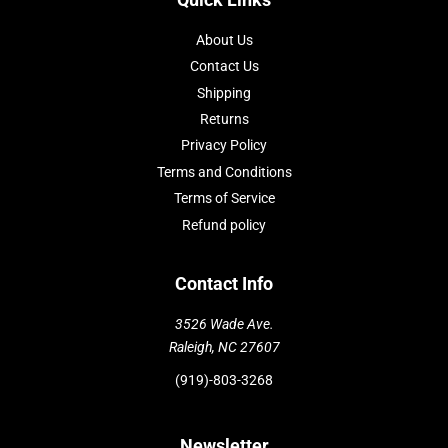
About Us
Contact Us
Shipping
Returns
Privacy Policy
Terms and Conditions
Terms of Service
Refund policy
Contact Info
3526 Wade Ave.
Raleigh, NC 27607
(919)-803-3268
Newsletter