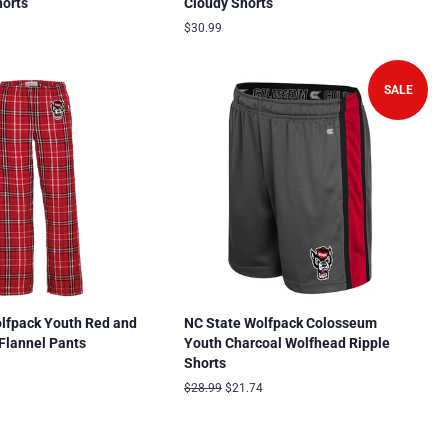
orts
Cloudy Shorts
9
Regular
$30.99
price
SALE
lfpack Youth Red and
NC State Wolfpack Colosseum
 Flannel Pants
Youth Charcoal Wolfhead Ripple
Shorts
Regular
$28.99
Sale
$21.74
price
price