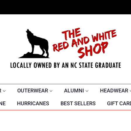
R
OUTERWEAR
ALUMNI
HEADWEAR
NE
HURRICANES
BEST SELLERS
GIFT CAR