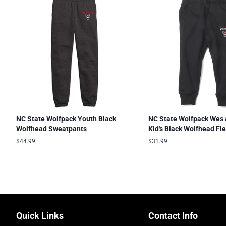
NC State Wolfpack Youth Black
NC State Wolfpack Wes 
Wolfhead Sweatpants
Kid's Black Wolfhead Fl
Regular
$44.99
Regular
$31.99
price
price
Quick Links
Contact Info