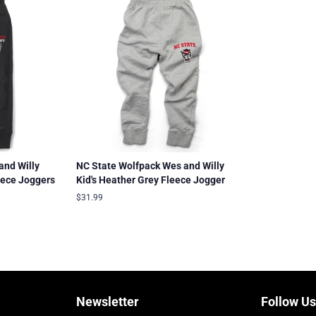
and Willy
NC State Wolfpack Wes and Willy
eece Joggers
Kid's Heather Grey Fleece Jogger
Regular
$31.99
price
Newsletter
Follow Us