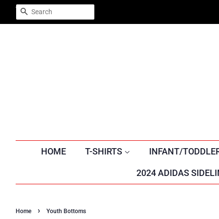
Trustpilot
SEARCH
HOME
T-SHIRTS
INFANT/TODDLE
2024 ADIDAS SIDELI
›
Home
Youth Bottoms