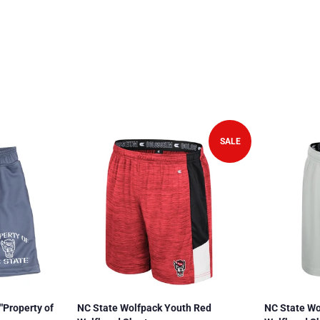
SALE
"Property of
NC State Wolfpack Youth Red
NC State Wo