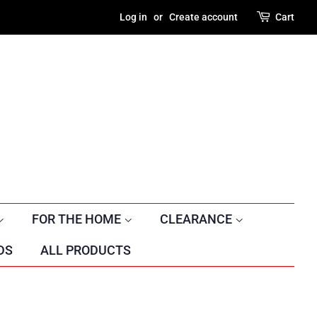
Log in
or
Create account
Cart
FOR THE HOME
CLEARANCE
DS
ALL PRODUCTS