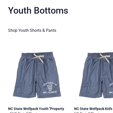
Youth Bottoms
Shop Youth Shorts & Pants
NC State Wolfpack Youth "Property
NC State Wolfpack Kid's 