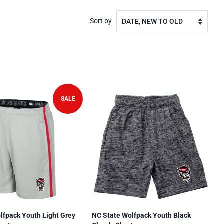
Sort by
SALE
lfpack Youth Light Grey
NC State Wolfpack Youth Black