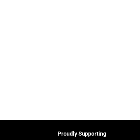
Proudly Supporting