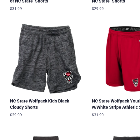
of NC State" Shorts
NC State" Shorts
Regular
$31.99
Regular
$29.99
price
price
NC State Wolfpack Kid's Black
NC State Wolfpack Yout
Cloudy Shorts
w/White Stripe Athletic 
Regular
$29.99
Regular
$31.99
price
price