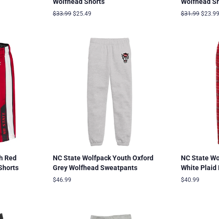
Wolfhead Shorts
Wolfhead Sh
Regular
$33.99
Sale
$25.49
Regular
$31.99
Sale
$23.9
price
price
price
price
h Red
NC State Wolfpack Youth Oxford
NC State Wo
Shorts
Grey Wolfhead Sweatpants
White Plaid
Regular
$46.99
Regular
$40.99
price
price