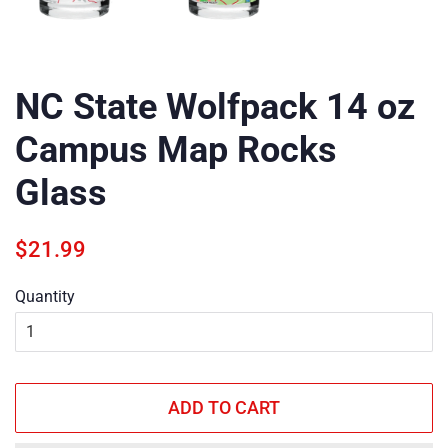
NC State Wolfpack 14 oz
Campus Map Rocks
Glass
Regular
Sale
$21.99
price
price
Quantity
ADD TO CART