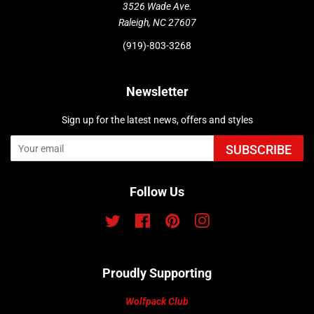
3526 Wade Ave.
Raleigh, NC 27607
(919)-803-3268
Newsletter
Sign up for the latest news, offers and styles
SUBSCRIBE
Follow Us
Twitter
Facebook
Pinterest
Instagram
Proudly Supporting
Wolfpack Club