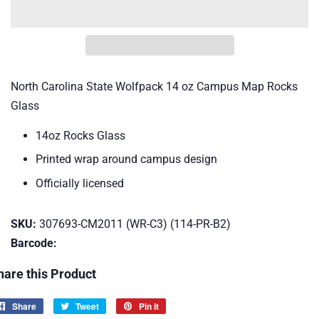
North Carolina State Wolfpack 14 oz Campus Map Rocks
Glass
14oz Rocks Glass
Printed wrap around campus design
Officially licensed
SKU:
307693-CM2011 (WR-C3) (114-PR-B2)
Barcode:
hare this Product
Share
Share
Tweet
Tweet
Pin it
Pin