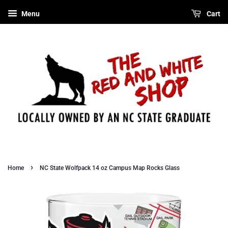
Menu
Cart
›
Home
NC State Wolfpack 14 oz Campus Map Rocks Glass