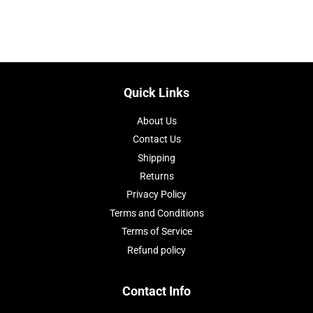
on
on
on
Facebook
Twitter
Pinterest
Quick Links
About Us
Contact Us
Shipping
Returns
Privacy Policy
Terms and Conditions
Terms of Service
Refund policy
Contact Info