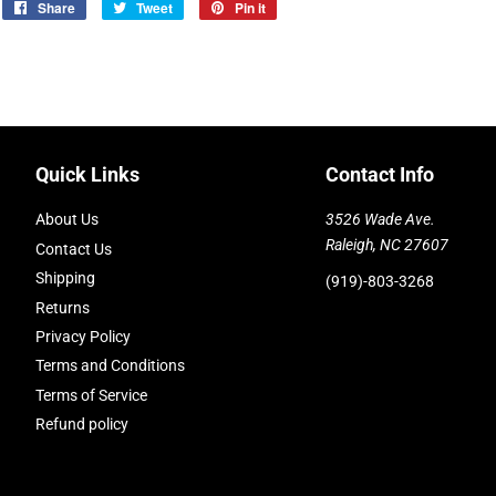
Share
Share
Tweet
Tweet
Pin it
Pin
on
on
on
Facebook
Twitter
Pinterest
Quick Links
Contact Info
About Us
3526 Wade Ave.
Raleigh, NC 27607
Contact Us
Shipping
(919)-803-3268
Returns
Privacy Policy
Terms and Conditions
Terms of Service
Refund policy