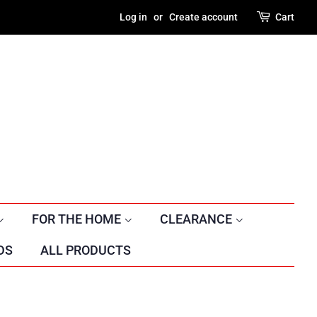
Log in
or
Create account
Cart
FOR THE HOME
CLEARANCE
DS
ALL PRODUCTS