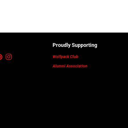
Proudly Supporting
ebook
Pinterest
Instagram
Wolfpack Club
Alumni Association