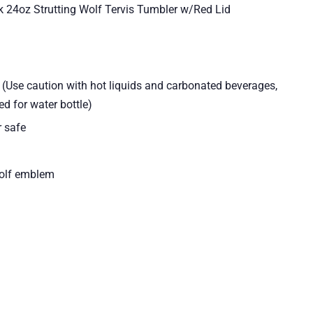
k 24oz Strutting Wolf Tervis Tumbler w/Red Lid
d (Use caution with hot liquids and carbonated beverages,
d for water bottle)
 safe
Wolf emblem