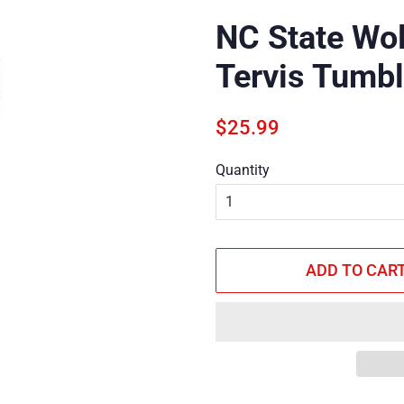
NC State Wol
Tervis Tumbl
Regular
Sale
$25.99
price
price
Quantity
ADD TO CAR