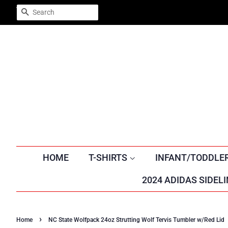
Trustpilot
SEARCH
HOME
T-SHIRTS
INFANT/TODDLE
2024 ADIDAS SIDELI
›
Home
NC State Wolfpack 24oz Strutting Wolf Tervis Tumbler w/Red Lid