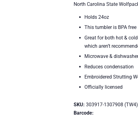
North Carolina State Wolfpac
Holds 24oz
This tumbler is BPA free
Great for both hot & col
which aren’t recommende
Microwave & dishwasher
Reduces condensation
Embroidered Strutting 
Officially licensed
SKU:
303917-1307908 (TW4)
Barcode: