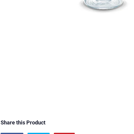
Share this Product