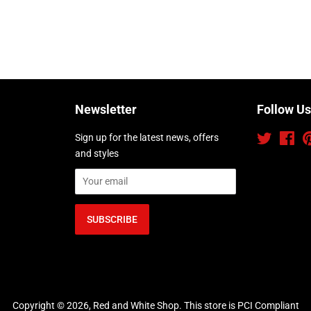
Newsletter
Follow Us
Sign up for the latest news, offers
Twitter
Fac
and styles
Copyright © 2026,
Red and White Shop
.
This store is PCI Compliant