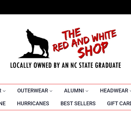
R
OUTERWEAR
ALUMNI
HEADWEAR
NE
HURRICANES
BEST SELLERS
GIFT CAR