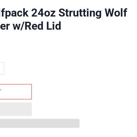
fpack 24oz Strutting Wolf
er w/Red Lid
T