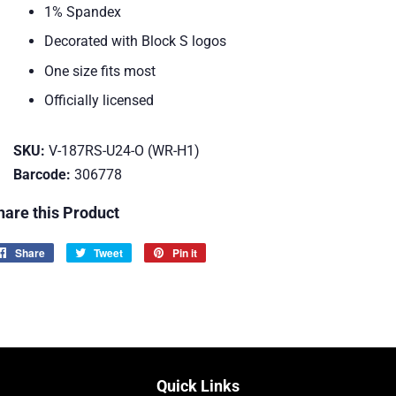
1% Spandex
Decorated with Block S logos
One size fits most
Officially licensed
SKU:
V-187RS-U24-O (WR-H1)
Barcode:
306778
hare this Product
Share
Share
Tweet
Tweet
Pin it
Pin
on
on
on
Facebook
Twitter
Pinterest
Quick Links