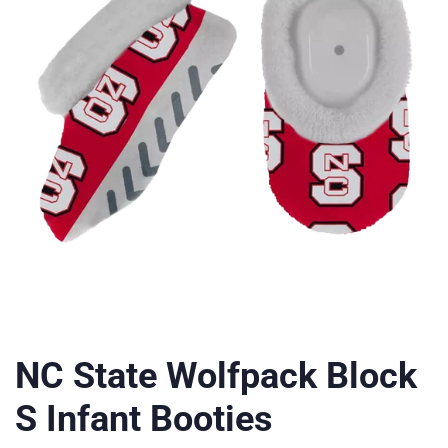
NC State Wolfpack Block
S Infant Booties