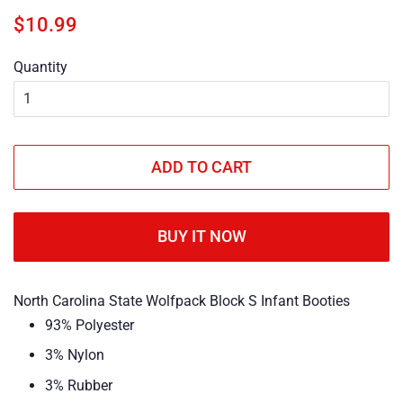
Regular
Sale
$10.99
price
price
Quantity
ADD TO CART
BUY IT NOW
North Carolina State Wolfpack Block S Infant Booties
93% Polyester
3% Nylon
3% Rubber