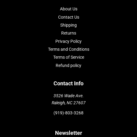
About Us
Contact Us
Shipping
Returns
Privacy Policy
Terms and Conditions
Terms of Service
Refund policy
Contact Info
3526 Wade Ave.
Raleigh, NC 27607
(919)-803-3268
Newsletter