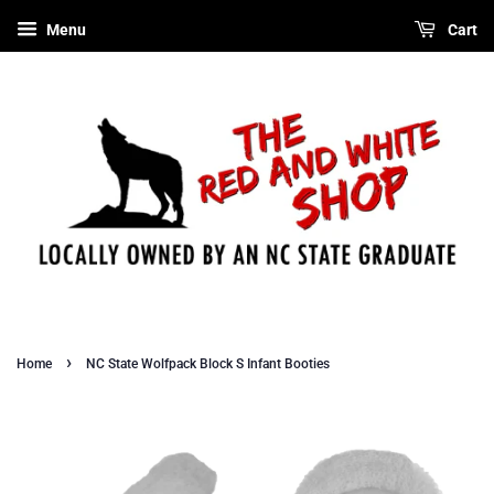
Menu
Cart
›
Home
NC State Wolfpack Block S Infant Booties