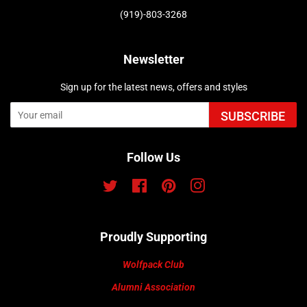
(919)-803-3268
Newsletter
Sign up for the latest news, offers and styles
SUBSCRIBE
Follow Us
Twitter
Facebook
Pinterest
Instagram
Proudly Supporting
Wolfpack Club
Alumni Association