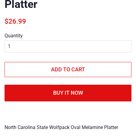
Platter
Regular
Sale
$26.99
price
price
Quantity
ADD TO CART
BUY IT NOW
North Carolina State Wolfpack Oval Melamine Platter