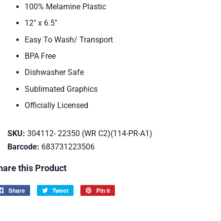
100% Melamine Plastic
12" x 6.5"
Easy To Wash/ Transport
BPA Free
Dishwasher Safe
Sublimated Graphics
Officially Licensed
SKU:
304112- 22350 (WR C2)(114-PR-A1)
Barcode:
683731223506
hare this Product
Share
Share
Tweet
Tweet
Pin it
Pin
on
on
on
Facebook
Twitter
Pinterest