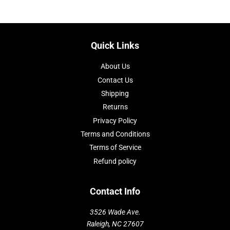
Quick Links
About Us
Contact Us
Shipping
Returns
Privacy Policy
Terms and Conditions
Terms of Service
Refund policy
Contact Info
3526 Wade Ave.
Raleigh, NC 27607