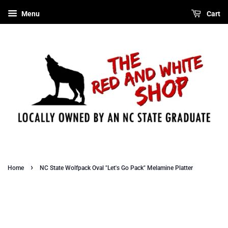
Menu
Cart
›
Home
NC State Wolfpack Oval "Let's Go Pack" Melamine Platter