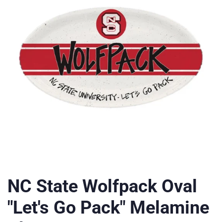
NC State Wolfpack Oval
"Let's Go Pack" Melamine