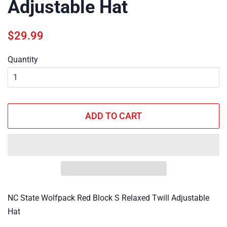
Adjustable Hat
Regular
Sale
$29.99
price
price
Quantity
ADD TO CART
NC State Wolfpack Red Block S Relaxed Twill Adjustable
Hat