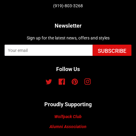
(919)-803-3268
Newsletter
Sign up for the latest news, offers and styles
SUBSCRIBE
Follow Us
Twitter
Facebook
Pinterest
Instagram
Proudly Supporting
Wolfpack Club
Alumni Association