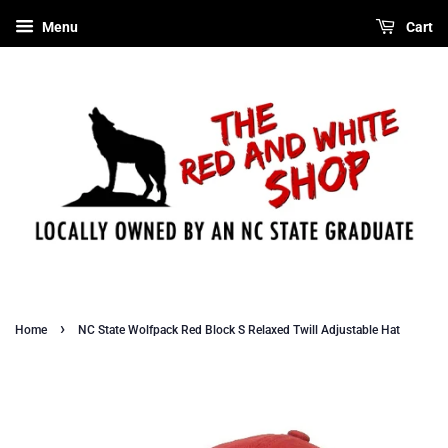
Menu
Cart
›
Home
NC State Wolfpack Red Block S Relaxed Twill Adjustable Hat