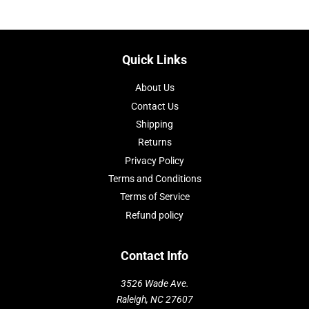
Quick Links
About Us
Contact Us
Shipping
Returns
Privacy Policy
Terms and Conditions
Terms of Service
Refund policy
Contact Info
3526 Wade Ave.
Raleigh, NC 27607