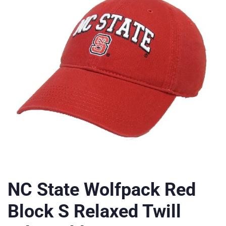
NC State Wolfpack Red
Block S Relaxed Twill