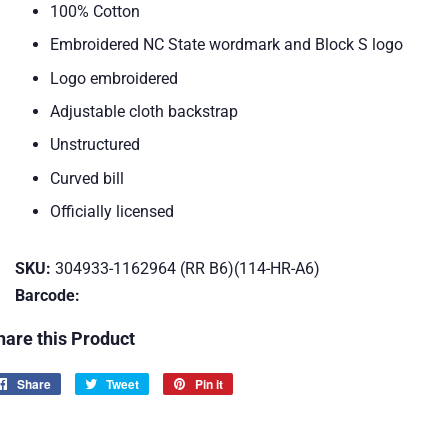
100% Cotton
Embroidered NC State wordmark and Block S logo
Logo embroidered
Adjustable cloth backstrap
Unstructured
Curved bill
Officially licensed
SKU:
304933-1162964 (RR B6)(114-HR-A6)
Barcode:
hare this Product
Share
Share
Tweet
Tweet
Pin it
Pin
on
on
on
Facebook
Twitter
Pinterest