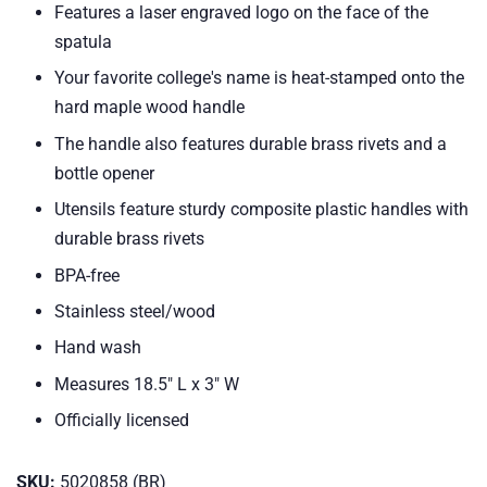
Features a laser engraved logo on the face of the
spatula
Your favorite college's name is heat-stamped onto the
hard maple wood handle
The handle also features durable brass rivets and a
bottle opener
Utensils feature sturdy composite plastic handles with
durable brass rivets
BPA-free
Stainless steel/wood
Hand wash
Measures 18.5" L x 3" W
Officially licensed
SKU:
5020858 (BR)