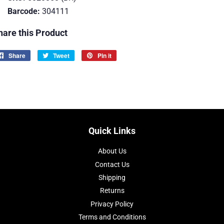
Barcode:
304111
hare this Product
Share
Share
Tweet
Tweet
Pin it
Pin
on
on
on
Facebook
Twitter
Pinterest
Quick Links
About Us
Contact Us
Shipping
Returns
Privacy Policy
Terms and Conditions