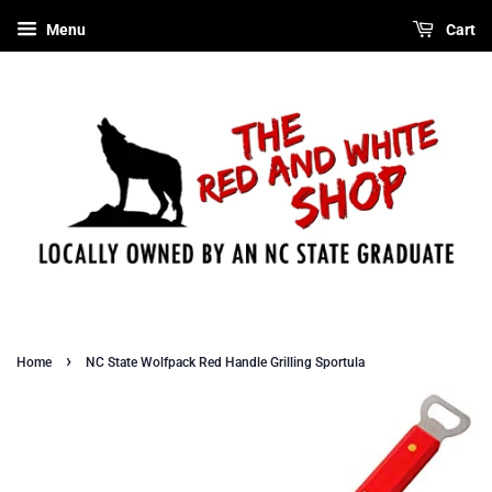
Menu
Cart
›
Home
NC State Wolfpack Red Handle Grilling Sportula