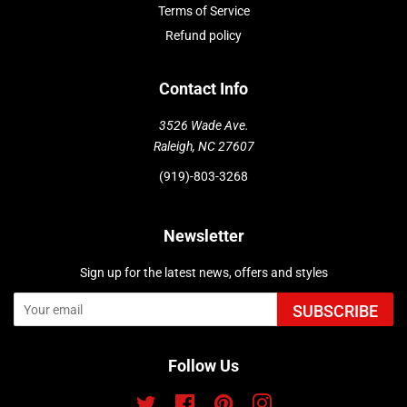
Terms of Service
Refund policy
Contact Info
3526 Wade Ave.
Raleigh, NC 27607
(919)-803-3268
Newsletter
Sign up for the latest news, offers and styles
SUBSCRIBE
Follow Us
Twitter
Facebook
Pinterest
Instagram