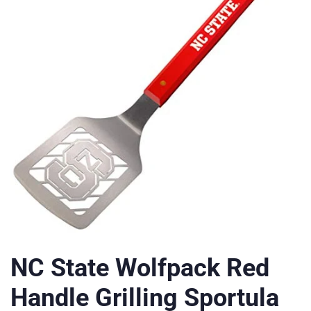
NC State Wolfpack Red
Handle Grilling Sportula