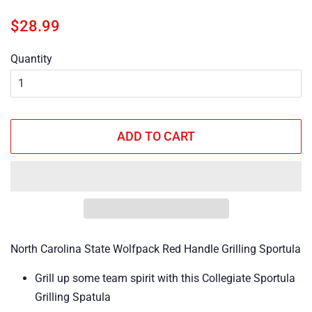
Regular
Sale
$28.99
price
price
Quantity
ADD TO CART
North Carolina State Wolfpack Red Handle Grilling Sportula
Grill up some team spirit with this Collegiate Sportula
Grilling Spatula