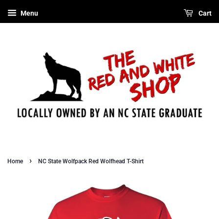
Menu
Cart
›
Home
NC State Wolfpack Red Wolfhead T-Shirt