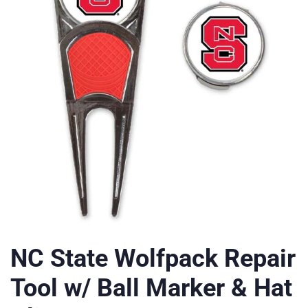
NC State Wolfpack Repair
Tool w/ Ball Marker & Hat