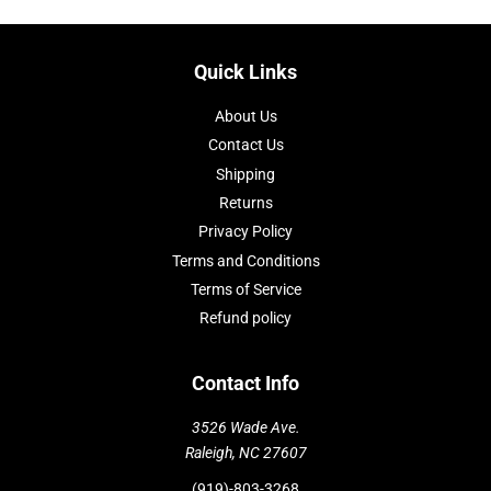
Quick Links
About Us
Contact Us
Shipping
Returns
Privacy Policy
Terms and Conditions
Terms of Service
Refund policy
Contact Info
3526 Wade Ave.
Raleigh, NC 27607
(919)-803-3268