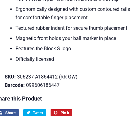
Ergonomically designed with custom contoured rails
for comfortable finger placement
Textured rubber indent for secure thumb placement
Magnetic front holds your ball marker in place
Features the Block S logo
Officially licensed
SKU:
306237-A1864412 (RR-GW)
Barcode:
099606186447
hare this Product
Share
Share
Tweet
Tweet
Pin it
Pin
on
on
on
Facebook
Twitter
Pinterest