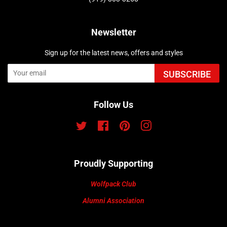
Newsletter
Sign up for the latest news, offers and styles
SUBSCRIBE
Follow Us
Twitter
Facebook
Pinterest
Instagram
Proudly Supporting
Wolfpack Club
Alumni Association