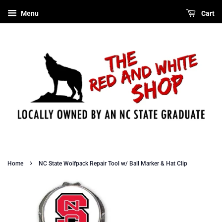
Menu
Cart
›
Home
NC State Wolfpack Repair Tool w/ Ball Marker & Hat Clip