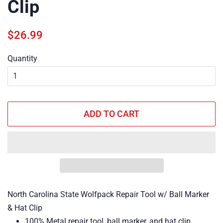
Clip
Regular
Sale
$26.99
price
price
Quantity
ADD TO CART
North Carolina State Wolfpack Repair Tool w/ Ball Marker
& Hat Clip
100% Metal repair tool, ball marker, and hat clip