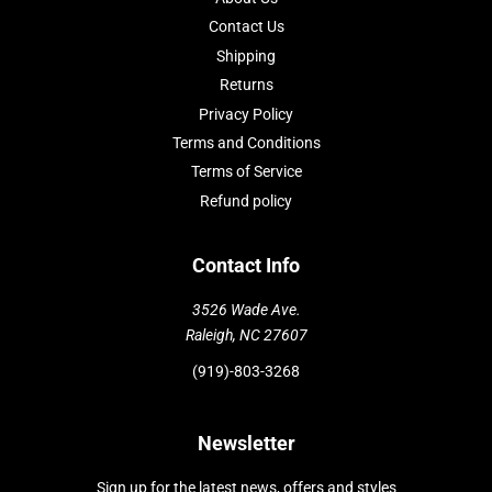
Contact Us
Shipping
Returns
Privacy Policy
Terms and Conditions
Terms of Service
Refund policy
Contact Info
3526 Wade Ave.
Raleigh, NC 27607
(919)-803-3268
Newsletter
Sign up for the latest news, offers and styles