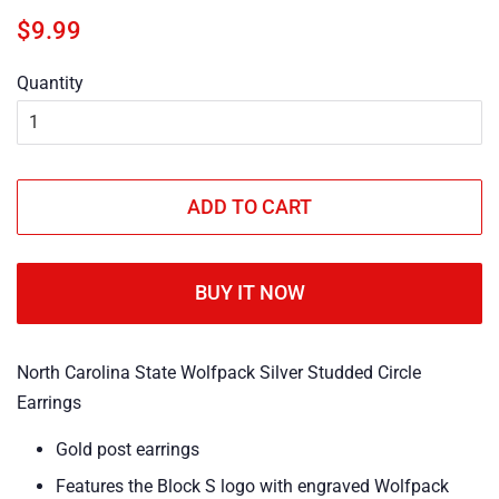
Regular
Sale
$9.99
price
price
Quantity
ADD TO CART
BUY IT NOW
North Carolina State Wolfpack Silver Studded Circle
Earrings
Gold post earrings
Features the Block S logo with engraved Wolfpack