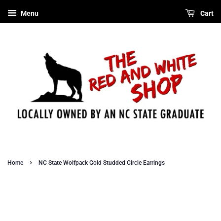
Menu
Cart
›
Home
NC State Wolfpack Gold Studded Circle Earrings