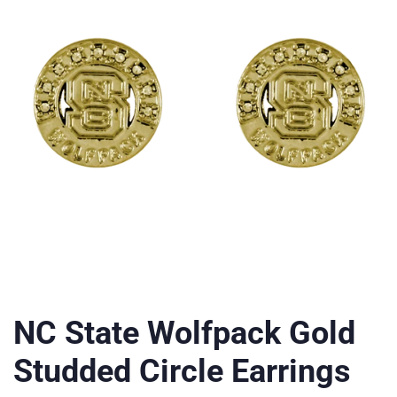
NC State Wolfpack Gold
Studded Circle Earrings