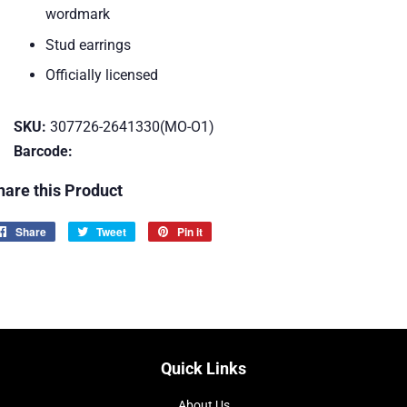
wordmark
Stud earrings
Officially licensed
SKU:
307726-2641330(MO-O1)
Barcode:
hare this Product
Share
Share
Tweet
Tweet
Pin it
Pin
on
on
on
Facebook
Twitter
Pinterest
Quick Links
About Us