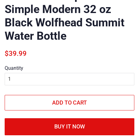
Simple Modern 32 oz
Black Wolfhead Summit
Water Bottle
Regular
Sale
$39.99
price
price
Quantity
ADD TO CART
BUY IT NOW