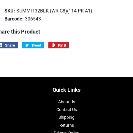
SKU:
SUMMIT32BLK (WR-C8)(114-PR-A1)
Barcode:
306543
hare this Product
Share
Share
Tweet
Tweet
Pin it
Pin
on
on
on
Facebook
Twitter
Pinterest
Quick Links
About Us
Contact Us
Shipping
Returns