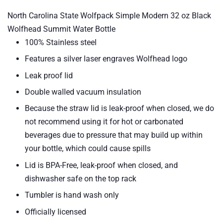
North Carolina State Wolfpack Simple Modern 32 oz Black
Wolfhead Summit Water Bottle
100% Stainless steel
Features a silver laser engraves Wolfhead logo
Leak proof lid
Double walled vacuum insulation
Because the straw lid is leak-proof when closed, we do
not recommend using it for hot or carbonated
beverages due to pressure that may build up within
your bottle, which could cause spills
Lid is BPA-Free, leak-proof when closed, and
dishwasher safe on the top rack
Tumbler is h
and wash only
Officially licensed