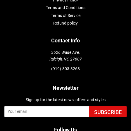
Privacy Policy
Terms and Conditions
Terms of Service
Refund policy
Contact Info
3526 Wade Ave.
Raleigh, NC 27607
(919)-803-3268
Newsletter
Sign up for the latest news, offers and styles
SUBSCRIBE
Follow Us