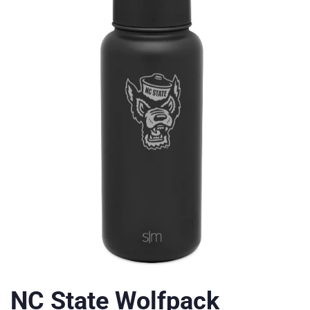
NC State Wolfpack