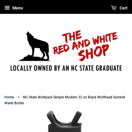
Menu
Cart
›
Home
NC State Wolfpack Simple Modern 32 oz Black Wolfhead Summit
Water Bottle