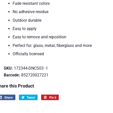
Fade resistant colors
No adhesive residue
Outdoor durable
Easy to apply
Easy to remove and reposition
Perfect for: glass, metal, fiberglass and more
Officially licensed
SKU:
172344-DNCS03 -1
Barcode:
852720027221
hare this Product
Share
Share
Tweet
Tweet
Pin it
Pin
on
on
on
Facebook
Twitter
Pinterest