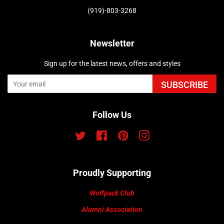
(919)-803-3268
Newsletter
Sign up for the latest news, offers and styles
SUBSCRIBE
Follow Us
Twitter
Facebook
Pinterest
Instagram
Proudly Supporting
Wolfpack Club
Alumni Association