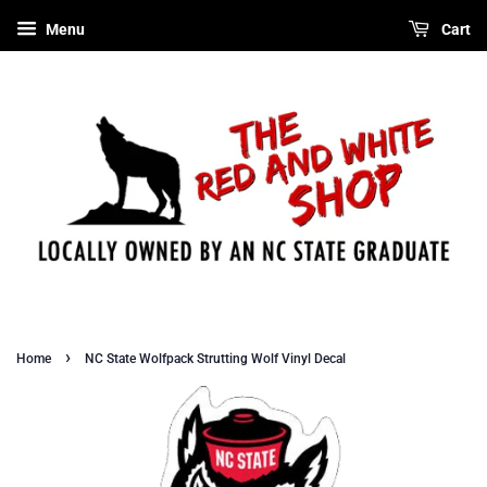
Menu
Cart
›
Home
NC State Wolfpack Strutting Wolf Vinyl Decal