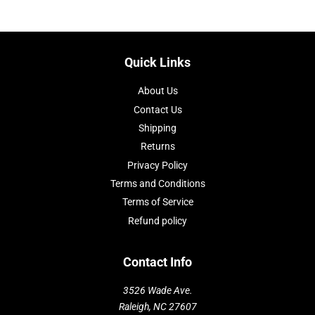
Quick Links
About Us
Contact Us
Shipping
Returns
Privacy Policy
Terms and Conditions
Terms of Service
Refund policy
Contact Info
3526 Wade Ave.
Raleigh, NC 27607