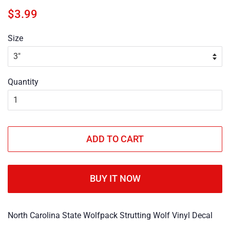
Regular
Sale
$3.99
price
price
Size
Quantity
ADD TO CART
BUY IT NOW
North Carolina State Wolfpack Strutting Wolf Vinyl Decal