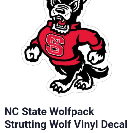
NC State Wolfpack
Strutting Wolf Vinyl Decal