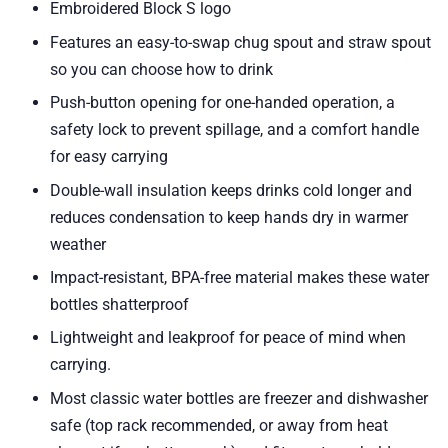
Embroidered Block S logo
Features an easy-to-swap chug spout and straw spout
so you can choose how to drink
Push-button opening for one-handed operation, a
safety lock to prevent spillage, and a comfort handle
for easy carrying
Double-wall insulation keeps drinks cold longer and
reduces condensation to keep hands dry in warmer
weather
Impact-resistant, BPA-free material makes these water
bottles shatterproof
Lightweight and leakproof for peace of mind when
carrying.
Most classic water bottles are freezer and dishwasher
safe (top rack recommended, or away from heat