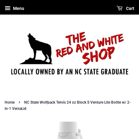
Menu
Cart
›
Home
NC State Wolfpack Tervis 24 oz Block S Venture Lite Bottle w/ 2-
in-1 VersaLid