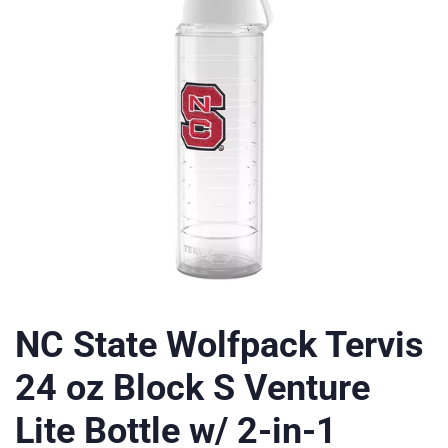
NC State Wolfpack Tervis
24 oz Block S Venture
Lite Bottle w/ 2-in-1