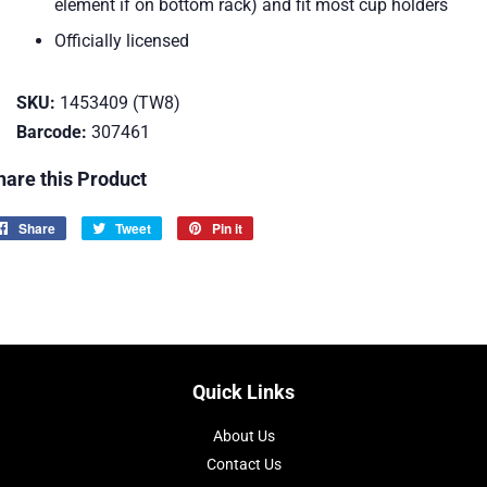
element if on bottom rack) and fit most cup holders
Officially licensed
SKU:
1453409 (TW8)
Barcode:
307461
hare this Product
Share
Share
Tweet
Tweet
Pin it
Pin
on
on
on
Facebook
Twitter
Pinterest
Quick Links
About Us
Contact Us