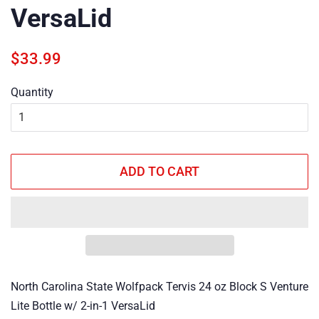
VersaLid
Regular
Sale
$33.99
price
price
Quantity
ADD TO CART
North Carolina State Wolfpack Tervis 24 oz Block S Venture
Lite Bottle w/ 2-in-1 VersaLid