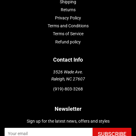
Shipping
Returns
Privacy Policy
Terms and Conditions
Terms of Service
Refund policy
Contact Info
3526 Wade Ave.
Raleigh, NC 27607
(919)-803-3268
Newsletter
Sign up for the latest news, offers and styles
SUBSCRIBE