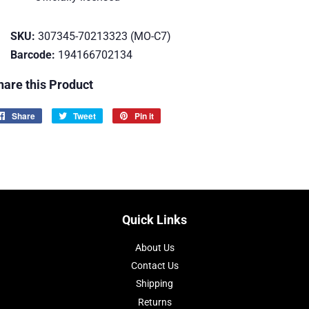
SKU:
307345-70213323 (MO-C7)
Barcode:
194166702134
hare this Product
Share
Share
Tweet
Tweet
Pin it
Pin
on
on
on
Facebook
Twitter
Pinterest
Quick Links
About Us
Contact Us
Shipping
Returns