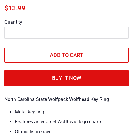
Regular
Sale
$13.99
price
price
Quantity
ADD TO CART
BUY IT NOW
North Carolina State Wolfpack Wolfhead Key Ring
Metal key ring
Features an enamel Wolfhead logo charm
Officially licensed