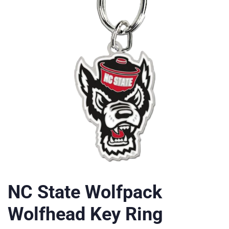
NC State Wolfpack
Wolfhead Key Ring