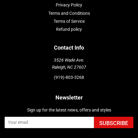
Privacy Policy
Terms and Conditions
Terms of Service
Refund policy
Contact Info
3526 Wade Ave.
Raleigh, NC 27607
(919)-803-3268
Newsletter
Sign up for the latest news, offers and styles
SUBSCRIBE