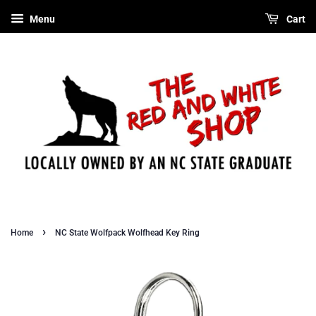
Menu
Cart
›
Home
NC State Wolfpack Wolfhead Key Ring