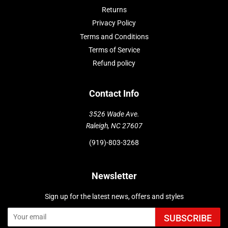
Returns
Privacy Policy
Terms and Conditions
Terms of Service
Refund policy
Contact Info
3526 Wade Ave.
Raleigh, NC 27607
(919)-803-3268
Newsletter
Sign up for the latest news, offers and styles
SUBSCRIBE