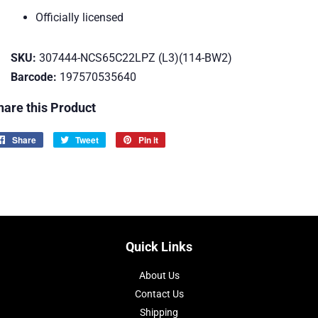
Officially licensed
SKU:
307444-NCS65C22LPZ (L3)(114-BW2)
Barcode:
197570535640
hare this Product
Share
Share
Tweet
Tweet
Pin it
Pin
on
on
on
Facebook
Twitter
Pinterest
Quick Links
About Us
Contact Us
Shipping