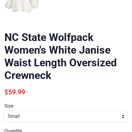
NC State Wolfpack
Women's White Janise
Waist Length Oversized
Crewneck
Regular
Sale
$59.99
price
price
Size
Quantity