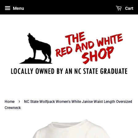
Menu
Cart
›
Home
NC State Wolfpack Women's White Janise Waist Length Oversized
Crewneck