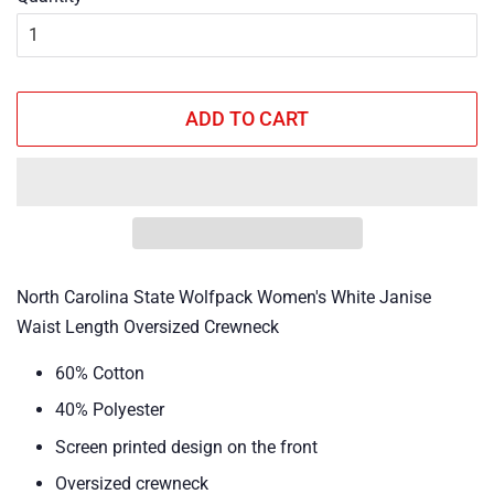
ADD TO CART
North Carolina State Wolfpack Women's White Janise
Waist Length Oversized Crewneck
60% Cotton
40% Polyester
Screen printed design on the front
Oversized crewneck